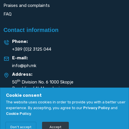
Praises and complaints
FAQ
Contact information
Phone:
+389 (0)2 3125 044
E-mail:
info@iph.mk
Address:
th
50
Division No. 6 1000 Skopje
Republic of N. Macedonia
Cookie consent
The website uses cookies in order to provide you with a better user
experience. By accepting, you agree to our
Privacy Policy
and
Cookie Policy
.
Privacy Policy
|
Cookie Policy
Copyright
2026. All rights reserved by
UNET
.
Don't accept
Accept