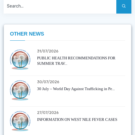
OTHER NEWS
31/07/2026
PUBLIC HEALTH RECOMMENDATIONS FOR
SUMMER TRAV...
30/07/2026
30 July – World Day Against Trafficking in Pe...
27/07/2026
INFORMATION ON WEST NILE FEVER CASES