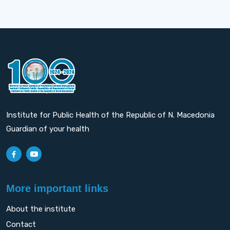
Institute for Public Health of the Republic of N. Macedonia
Guardian of your health
More important links
About the institute
Contact