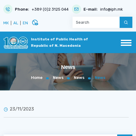
Phone:
+389 (0)2 3125 044
E-mail:
info@iph.mk
disabled_visible
МК
|
AL
|
EN
Institute of Public Health of
Republic of N. Macedonia
News
Home
News
News
News
23/11/2023