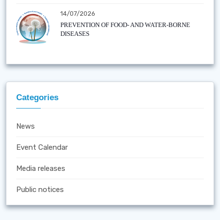
14/07/2026
PREVENTION OF FOOD- AND WATER-BORNE
DISEASES
Categories
News
Event Calendar
Media releases
Public notices