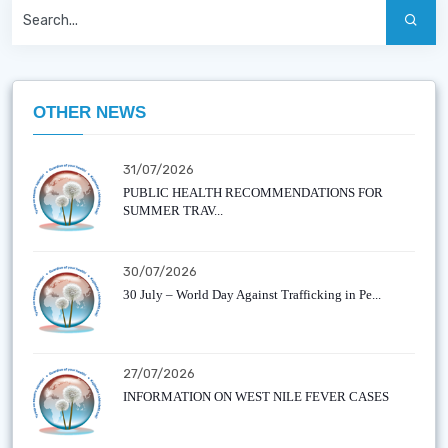
OTHER NEWS
31/07/2026
PUBLIC HEALTH RECOMMENDATIONS FOR
SUMMER TRAV...
30/07/2026
30 July – World Day Against Trafficking in Pe...
27/07/2026
INFORMATION ON WEST NILE FEVER CASES