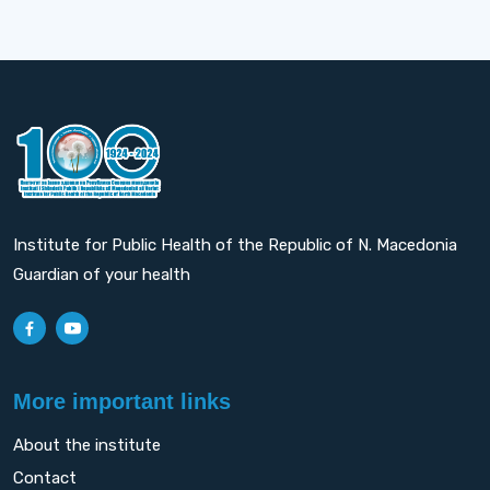
Institute for Public Health of the Republic of N. Macedonia
Guardian of your health
More important links
About the institute
Contact