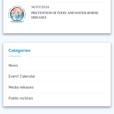
14/07/2026
PREVENTION OF FOOD- AND WATER-BORNE
DISEASES
Categories
News
Event Calendar
Media releases
Public notices