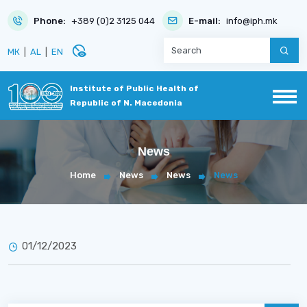
Phone:
+389 (0)2 3125 044
E-mail:
info@iph.mk
disabled_visible
МК
|
AL
|
EN
Institute of Public Health of
Republic of N. Macedonia
News
Home
News
News
News
01/12/2023