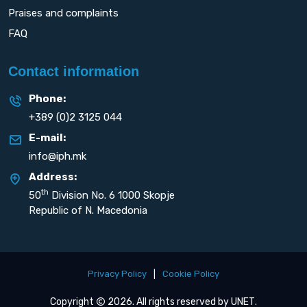
Praises and complaints
FAQ
Contact information
Phone:
+389 (0)2 3125 044
E-mail:
info@iph.mk
Address:
th
50
Division No. 6 1000 Skopje
Republic of N. Macedonia
Privacy Policy
|
Cookie Policy
Copyright
2026. All rights reserved by
UNET
.