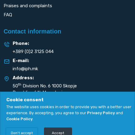
Praises and complaints
FAQ
Contact information
Phone:
+389 (0)2 3125 044
E-mail:
info@iph.mk
Address:
th
50
Division No. 6 1000 Skopje
Republic of N. Macedonia
Cookie consent
The website uses cookies in order to provide you with a better user
experience. By accepting, you agree to our
Privacy Policy
and
Cookie Policy
.
Privacy Policy
|
Cookie Policy
Copyright
2026. All rights reserved by
UNET
.
Don't accept
Accept