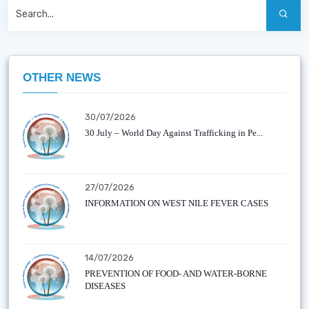
OTHER NEWS
30/07/2026
30 July – World Day Against Trafficking in Pe...
27/07/2026
INFORMATION ON WEST NILE FEVER CASES
14/07/2026
PREVENTION OF FOOD- AND WATER-BORNE
DISEASES