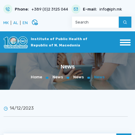
Phone:
+389 (0)2 3125 044
E-mail:
info@iph.mk
disabled_visible
МК
|
AL
|
EN
Institute of Public Health of
Republic of N. Macedonia
News
Home
News
News
News
14/12/2023