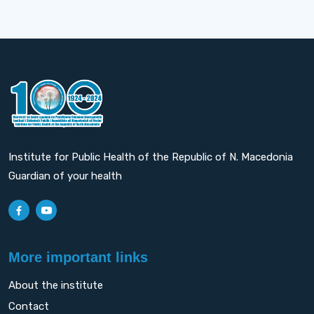
Institute for Public Health of the Republic of N. Macedonia
Guardian of your health
More important links
About the institute
Contact