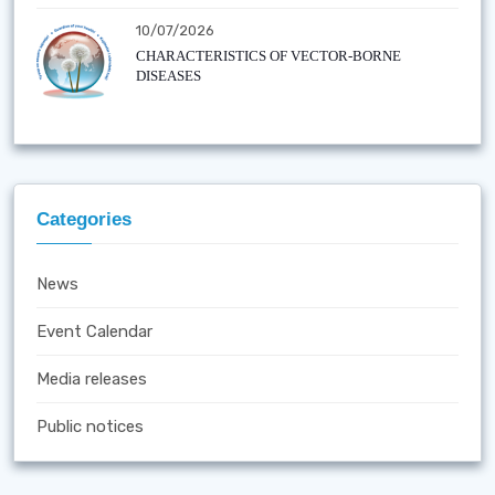
10/07/2026
CHARACTERISTICS OF VECTOR-BORNE
DISEASES
Categories
News
Event Calendar
Media releases
Public notices