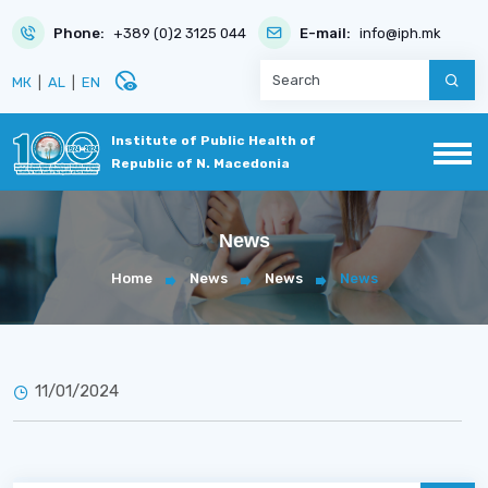
Phone:
+389 (0)2 3125 044
E-mail:
info@iph.mk
disabled_visible
МК
|
AL
|
EN
Institute of Public Health of
Republic of N. Macedonia
News
Home
News
News
News
11/01/2024