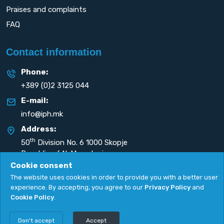
Praises and complaints
FAQ
Contact information
Phone:
+389 (0)2 3125 044
E-mail:
info@iph.mk
Address:
th
50
Division No. 6 1000 Skopje
Republic of N. Macedonia
Cookie consent
The website uses cookies in order to provide you with a better user
experience. By accepting, you agree to our
Privacy Policy
and
Cookie Policy
.
Privacy Policy
|
Cookie Policy
Copyright
2026. All rights reserved by
UNET
.
Don't accept
Accept