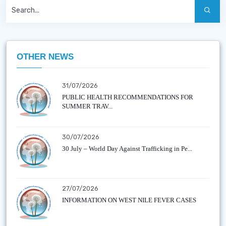
OTHER NEWS
31/07/2026
PUBLIC HEALTH RECOMMENDATIONS FOR
SUMMER TRAV...
30/07/2026
30 July – World Day Against Trafficking in Pe...
27/07/2026
INFORMATION ON WEST NILE FEVER CASES