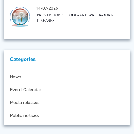
14/07/2026
PREVENTION OF FOOD- AND WATER-BORNE
DISEASES
Categories
News
Event Calendar
Media releases
Public notices