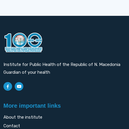
Institute for Public Health of the Republic of N. Macedonia
Guardian of your health
More important links
About the institute
Contact