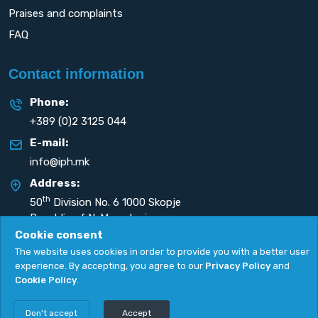
Praises and complaints
FAQ
Contact information
Phone:
+389 (0)2 3125 044
E-mail:
info@iph.mk
Address:
th
50
Division No. 6 1000 Skopje
Republic of N. Macedonia
Cookie consent
The website uses cookies in order to provide you with a better user
experience. By accepting, you agree to our
Privacy Policy
and
Cookie Policy
.
Privacy Policy
|
Cookie Policy
Copyright
2026. All rights reserved by
UNET
.
Don't accept
Accept