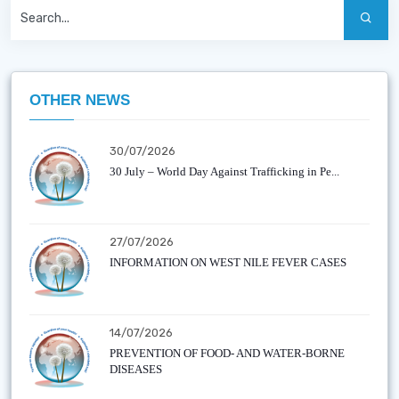
OTHER NEWS
30/07/2026
30 July – World Day Against Trafficking in Pe...
27/07/2026
INFORMATION ON WEST NILE FEVER CASES
14/07/2026
PREVENTION OF FOOD- AND WATER-BORNE
DISEASES