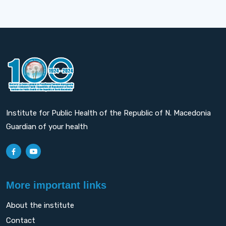
Institute for Public Health of the Republic of N. Macedonia
Guardian of your health
More important links
About the institute
Contact