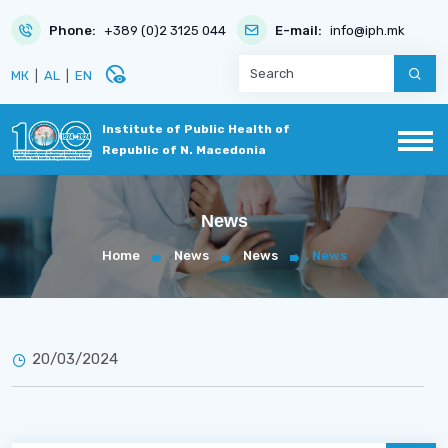
Phone:
+389 (0)2 3125 044
E-mail:
info@iph.mk
disabled_visible
МК
|
AL
|
EN
Institute of Public Health of
Republic of N. Macedonia
News
Home
News
News
News
20/03/2024