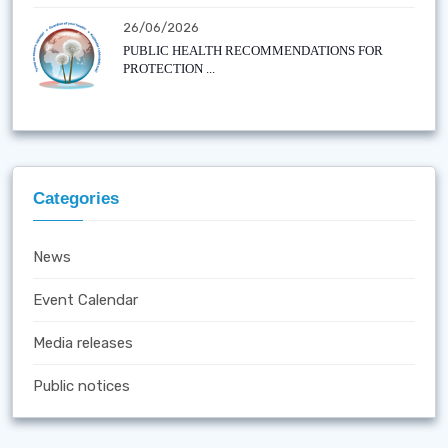
26/06/2026
PUBLIC HEALTH RECOMMENDATIONS FOR
PROTECTION ...
Categories
News
Event Calendar
Media releases
Public notices