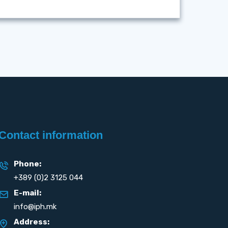
Contact information
Phone:
+389 (0)2 3125 044
E-mail:
info@iph.mk
Address: