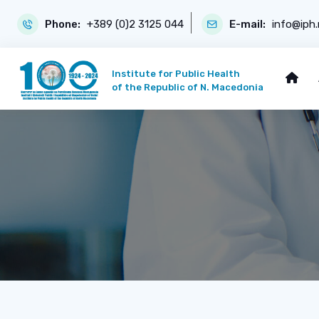
Phone:
+389 (0)2 3125 044
E-mail:
info@iph
Institute for Public Health
of the Republic of N. Macedonia