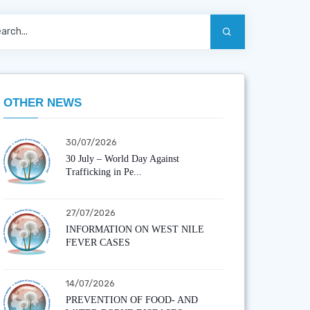
OTHER NEWS
30/07/2026
30 July – World Day Against
Trafficking in Pe...
27/07/2026
INFORMATION ON WEST NILE
FEVER CASES
14/07/2026
PREVENTION OF FOOD- AND