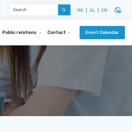
disabled_visible
МК
|
AL
|
EN
Event Calendar
Public relations
Contact