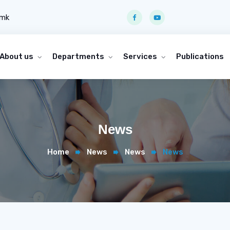
.mk
About us
Departments
Services
Publications
News
Home
News
News
News