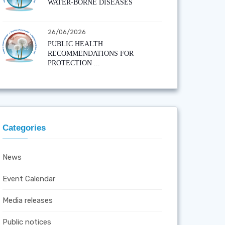
WATER-BORNE DISEASES
26/06/2026
PUBLIC HEALTH
RECOMMENDATIONS FOR
PROTECTION ...
Categories
News
Event Calendar
Media releases
Public notices