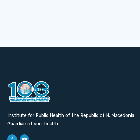
Institute for Public Health of the Republic of N. Macedonia
Guardian of your health