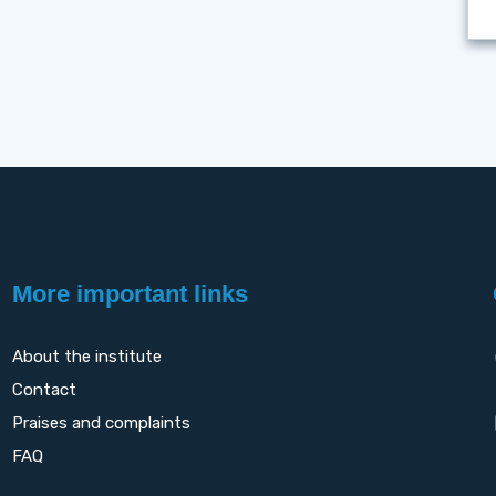
More important links
About the institute
Contact
Praises and complaints
FAQ