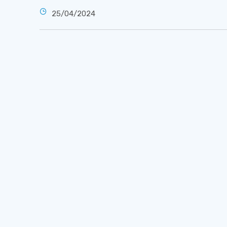
25/04/2024