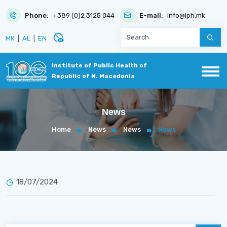
Phone:
+389 (0)2 3125 044
E-mail:
info@iph.mk
disabled_visible
МК
|
AL
|
EN
Institute of Public Health of
Republic of N. Macedonia
News
Home
News
News
News
18/07/2024