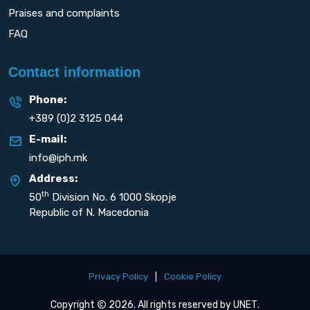
Praises and complaints
FAQ
Contact information
Phone:
+389 (0)2 3125 044
E-mail:
info@iph.mk
Address:
th
50
Division No. 6 1000 Skopje
Republic of N. Macedonia
Privacy Policy
|
Cookie Policy
Copyright
2026. All rights reserved by
UNET
.