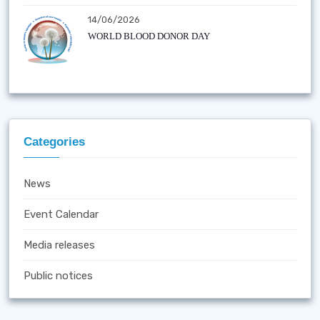
14/06/2026
WORLD BLOOD DONOR DAY
Categories
News
Event Calendar
Media releases
Public notices