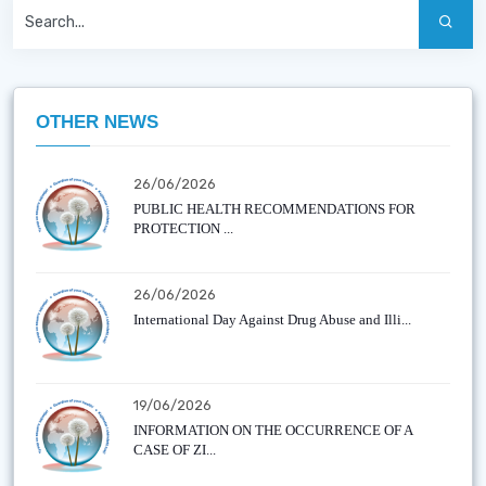
OTHER NEWS
26/06/2026
PUBLIC HEALTH RECOMMENDATIONS FOR
PROTECTION ...
26/06/2026
International Day Against Drug Abuse and Illi...
19/06/2026
INFORMATION ON THE OCCURRENCE OF A
CASE OF ZI...