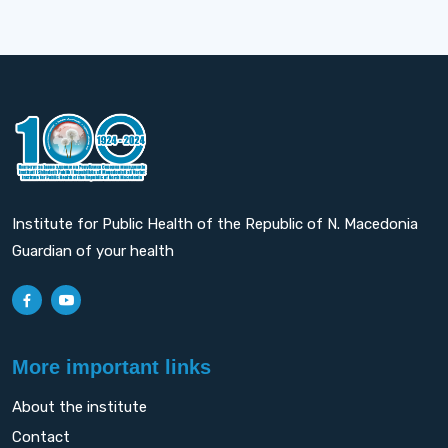
Institute for Public Health of the Republic of N. Macedonia
Guardian of your health
More important links
About the institute
Contact