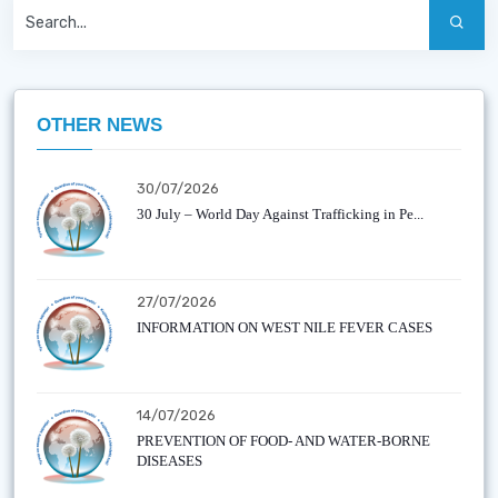
OTHER NEWS
30/07/2026
30 July – World Day Against Trafficking in Pe...
27/07/2026
INFORMATION ON WEST NILE FEVER CASES
14/07/2026
PREVENTION OF FOOD- AND WATER-BORNE
DISEASES