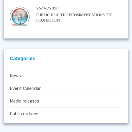
26/06/2026
PUBLIC HEALTH RECOMMENDATIONS FOR
PROTECTION ...
Categories
News
Event Calendar
Media releases
Public notices