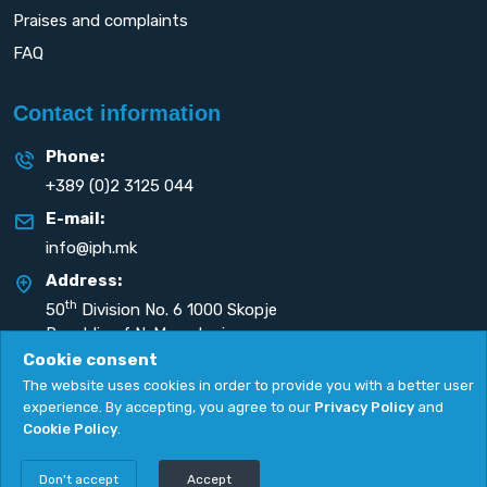
Praises and complaints
FAQ
Contact information
Phone:
+389 (0)2 3125 044
E-mail:
info@iph.mk
Address:
th
50
Division No. 6 1000 Skopje
Republic of N. Macedonia
Cookie consent
The website uses cookies in order to provide you with a better user
experience. By accepting, you agree to our
Privacy Policy
and
Cookie Policy
.
Privacy Policy
|
Cookie Policy
Copyright
2026. All rights reserved by
UNET
.
Don't accept
Accept