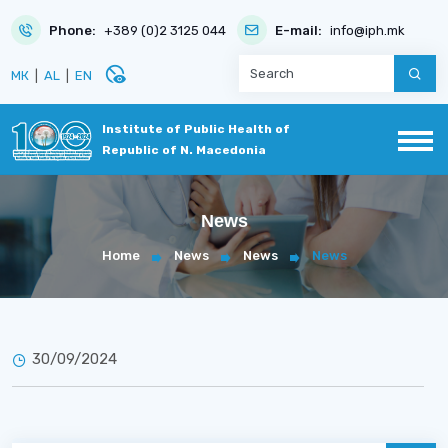
Phone:
+389 (0)2 3125 044
E-mail:
info@iph.mk
disabled_visible
МК
|
AL
|
EN
Institute of Public Health of
Republic of N. Macedonia
News
Home
News
News
News
30/09/2024