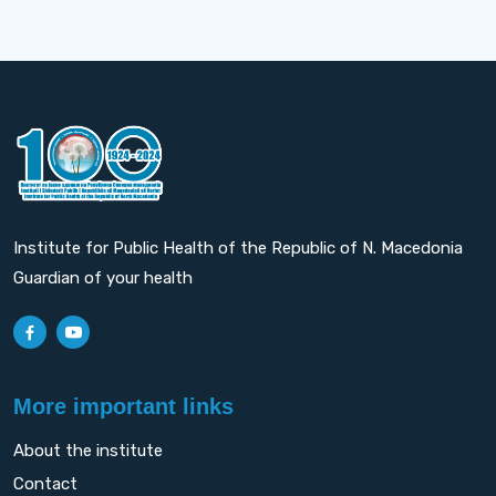
Institute for Public Health of the Republic of N. Macedonia
Guardian of your health
More important links
About the institute
Contact