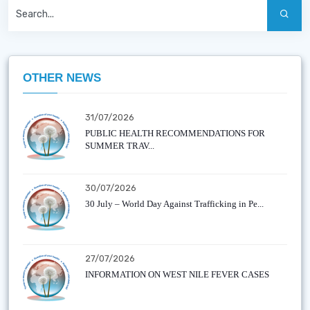
OTHER NEWS
31/07/2026
PUBLIC HEALTH RECOMMENDATIONS FOR
SUMMER TRAV...
30/07/2026
30 July – World Day Against Trafficking in Pe...
27/07/2026
INFORMATION ON WEST NILE FEVER CASES