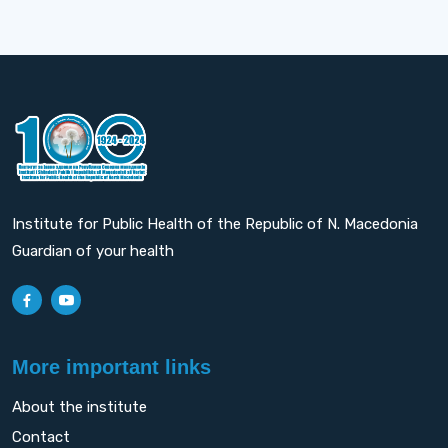
Institute for Public Health of the Republic of N. Macedonia
Guardian of your health
More important links
About the institute
Contact