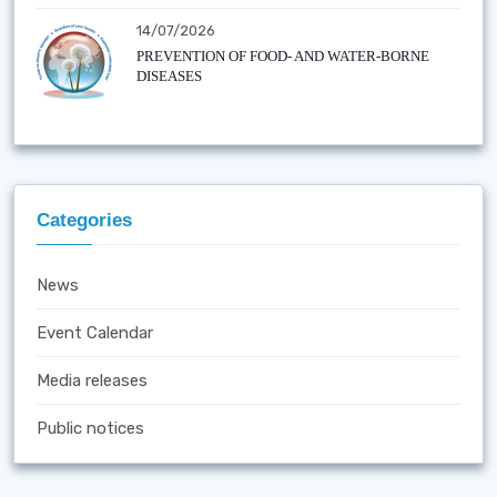
14/07/2026
PREVENTION OF FOOD- AND WATER-BORNE
DISEASES
Categories
News
Event Calendar
Media releases
Public notices