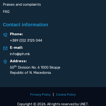
Praises and complaints
FAQ
Contact information
Phone:
+389 (0)2 3125 044
E-mail:
info@iph.mk
Address:
th
50
Division No. 6 1000 Skopje
Republic of N. Macedonia
Privacy Policy
|
Cookie Policy
Copyright
2026. All rights reserved by
UNET
.