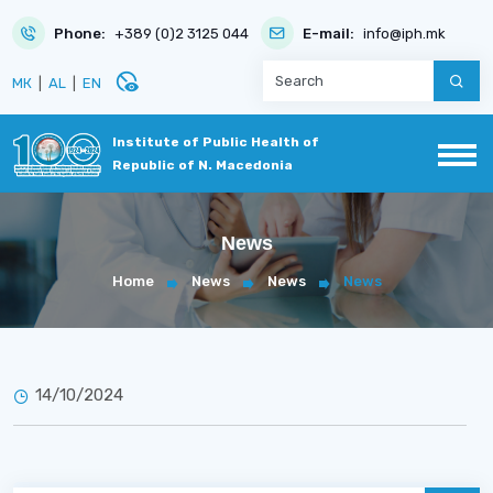
Phone:
+389 (0)2 3125 044
E-mail:
info@iph.mk
disabled_visible
МК
|
AL
|
EN
Institute of Public Health of
Republic of N. Macedonia
News
Home
News
News
News
14/10/2024