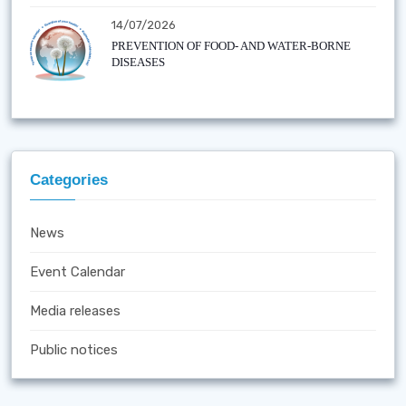
14/07/2026
PREVENTION OF FOOD- AND WATER-BORNE
DISEASES
Categories
News
Event Calendar
Media releases
Public notices