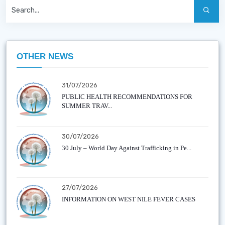
OTHER NEWS
31/07/2026
PUBLIC HEALTH RECOMMENDATIONS FOR
SUMMER TRAV...
30/07/2026
30 July – World Day Against Trafficking in Pe...
27/07/2026
INFORMATION ON WEST NILE FEVER CASES