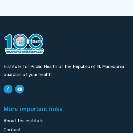
Institute for Public Health of the Republic of N. Macedonia
Guardian of your health
More important links
About the institute
Contact