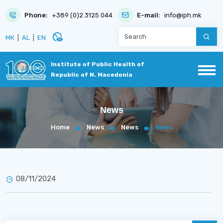
Phone:
+389 (0)2 3125 044
E-mail:
info@iph.mk
disabled_visible
МК
|
AL
|
EN
Institute of Public Health of
Republic of N. Macedonia
News
Home
News
News
News
08/11/2024