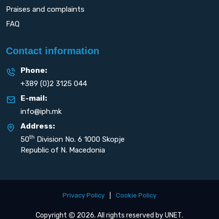
Praises and complaints
FAQ
Contact information
Phone:
+389 (0)2 3125 044
E-mail:
info@iph.mk
Address:
th
50
Division No. 6 1000 Skopje
Republic of N. Macedonia
Privacy Policy
|
Cookie Policy
Copyright
2026. All rights reserved by
UNET
.