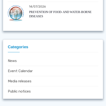
14/07/2026
PREVENTION OF FOOD- AND WATER-BORNE
DISEASES
Categories
News
Event Calendar
Media releases
Public notices