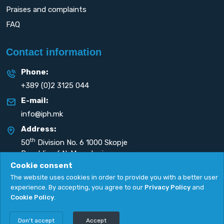
Praises and complaints
FAQ
Contact information
Phone:
+389 (0)2 3125 044
E-mail:
info@iph.mk
Address:
th
50
Division No. 6 1000 Skopje
Republic of N. Macedonia
Cookie consent
The website uses cookies in order to provide you with a better user
experience. By accepting, you agree to our
Privacy Policy
and
Cookie Policy
.
Privacy Policy
|
Cookie Policy
Copyright
2026. All rights reserved by
UNET
.
Don't accept
Accept