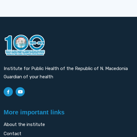
Institute for Public Health of the Republic of N. Macedonia
Guardian of your health
More important links
About the institute
Contact