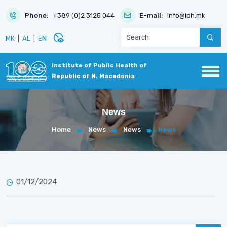
Phone:
+389 (0)2 3125 044
E-mail:
info@iph.mk
disabled_visible
МК
|
AL
|
EN
Institute of Public Health of
Republic of N. Macedonia
News
Home
News
News
News
01/12/2024