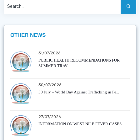
OTHER NEWS
31/07/2026
PUBLIC HEALTH RECOMMENDATIONS FOR
SUMMER TRAV...
30/07/2026
30 July – World Day Against Trafficking in Pe...
27/07/2026
INFORMATION ON WEST NILE FEVER CASES