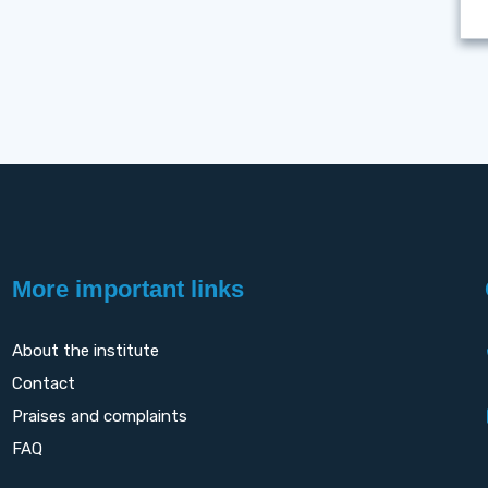
More important links
About the institute
Contact
Praises and complaints
FAQ