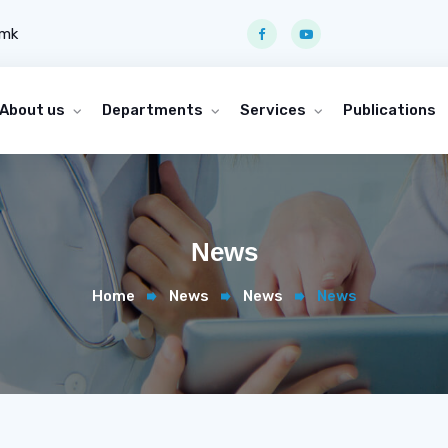
.mk
About us
Departments
Services
Publications
News
Home
News
News
News