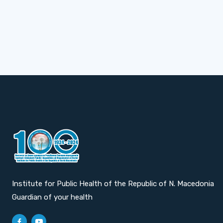
Institute for Public Health of the Republic of N. Macedonia
Guardian of your health