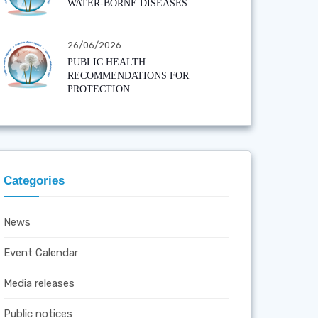
WATER-BORNE DISEASES
26/06/2026
PUBLIC HEALTH
RECOMMENDATIONS FOR
PROTECTION ...
Categories
News
Event Calendar
Media releases
Public notices