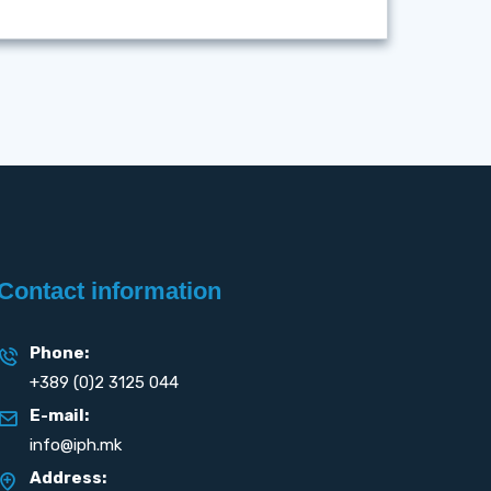
Contact information
Phone:
+389 (0)2 3125 044
E-mail:
info@iph.mk
Address: