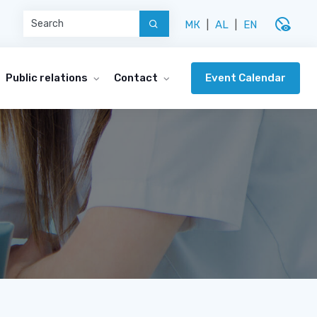
disabled_visible
МК
|
AL
|
EN
Event Calendar
Public relations
Contact