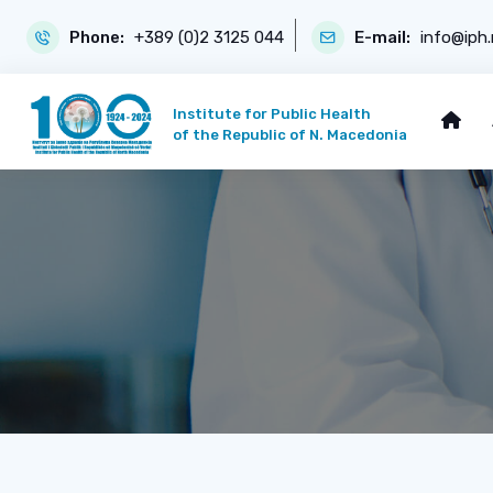
Phone:
+389 (0)2 3125 044
E-mail:
info@iph
Institute for Public Health
of the Republic of N. Macedonia