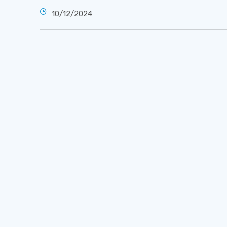
10/12/2024