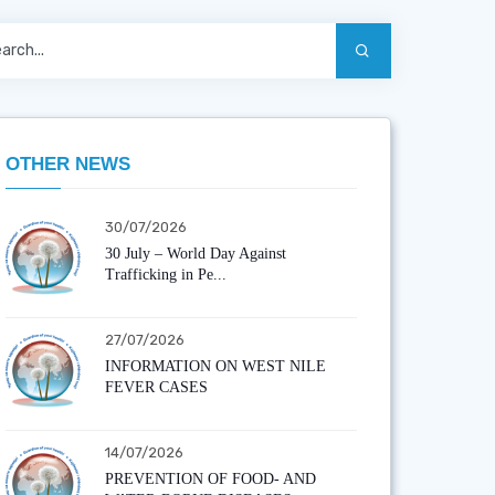
OTHER NEWS
30/07/2026
30 July – World Day Against
Trafficking in Pe...
27/07/2026
INFORMATION ON WEST NILE
FEVER CASES
14/07/2026
PREVENTION OF FOOD- AND