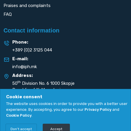
Praises and complaints
FAQ
Contact information
Phone:
+389 (0)2 3125 044
E-mail:
info@iph.mk
Address:
th
50
Division No. 6 1000 Skopje
Republic of N. Macedonia
Cookie consent
The website uses cookies in order to provide you with a better user
experience. By accepting, you agree to our
Privacy Policy
and
Cookie Policy
.
Privacy Policy
|
Cookie Policy
Copyright
2026. All rights reserved by
UNET
.
Don't accept
Accept