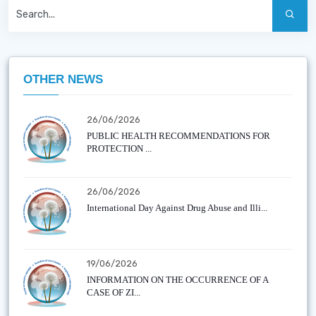
OTHER NEWS
26/06/2026
PUBLIC HEALTH RECOMMENDATIONS FOR
PROTECTION ...
26/06/2026
International Day Against Drug Abuse and Illi...
19/06/2026
INFORMATION ON THE OCCURRENCE OF A
CASE OF ZI...