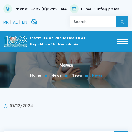
Phone:
+389 (0)2 3125 044
E-mail:
info@iph.mk
disabled_visible
МК
|
AL
|
EN
Institute of Public Health of
Republic of N. Macedonia
News
Home
News
News
News
10/12/2024