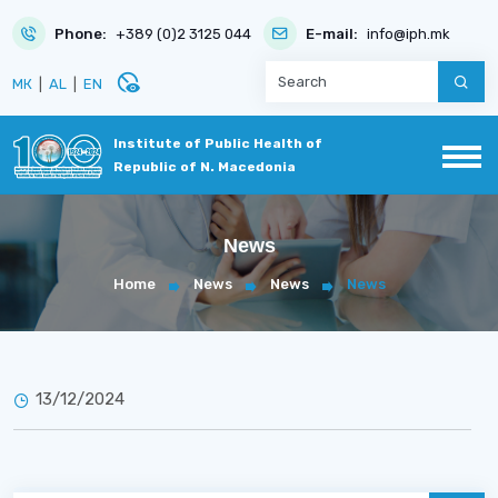
Phone:
+389 (0)2 3125 044
E-mail:
info@iph.mk
disabled_visible
МК
|
AL
|
EN
Institute of Public Health of
Republic of N. Macedonia
News
Home
News
News
News
13/12/2024