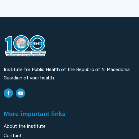
Institute for Public Health of the Republic of N. Macedonia
Guardian of your health
More important links
About the institute
Contact