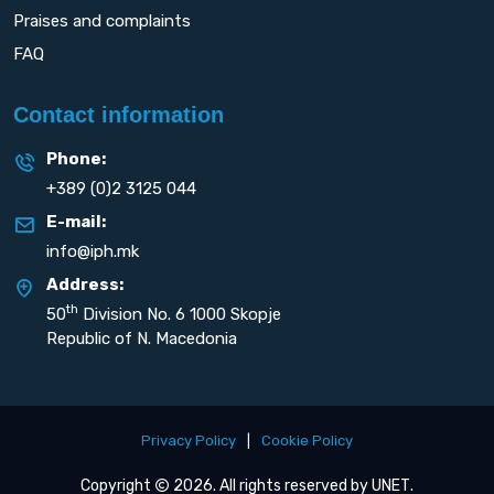
Praises and complaints
FAQ
Contact information
Phone:
+389 (0)2 3125 044
E-mail:
info@iph.mk
Address:
th
50
Division No. 6 1000 Skopje
Republic of N. Macedonia
Privacy Policy
|
Cookie Policy
Copyright
2026. All rights reserved by
UNET
.