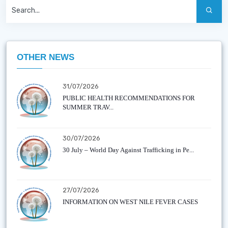
OTHER NEWS
31/07/2026
PUBLIC HEALTH RECOMMENDATIONS FOR
SUMMER TRAV...
30/07/2026
30 July – World Day Against Trafficking in Pe...
27/07/2026
INFORMATION ON WEST NILE FEVER CASES