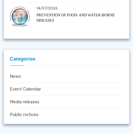
14/07/2026
PREVENTION OF FOOD- AND WATER-BORNE
DISEASES
Categories
News
Event Calendar
Media releases
Public notices