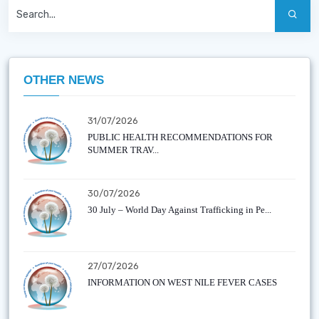
OTHER NEWS
31/07/2026
PUBLIC HEALTH RECOMMENDATIONS FOR
SUMMER TRAV...
30/07/2026
30 July – World Day Against Trafficking in Pe...
27/07/2026
INFORMATION ON WEST NILE FEVER CASES