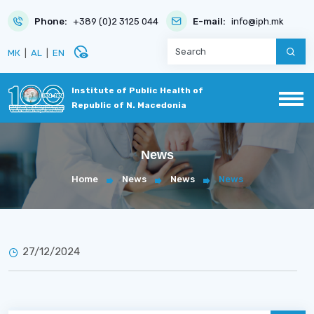
Phone:
+389 (0)2 3125 044
E-mail:
info@iph.mk
disabled_visible
МК
|
AL
|
EN
Institute of Public Health of
Republic of N. Macedonia
News
Home
News
News
News
27/12/2024