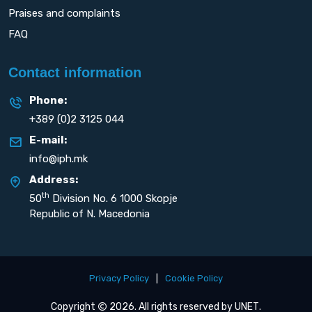
Praises and complaints
FAQ
Contact information
Phone:
+389 (0)2 3125 044
E-mail:
info@iph.mk
Address:
th
50
Division No. 6 1000 Skopje
Republic of N. Macedonia
Privacy Policy
|
Cookie Policy
Copyright
2026. All rights reserved by
UNET
.