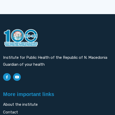
Institute for Public Health of the Republic of N. Macedonia
Guardian of your health
More important links
About the institute
Contact