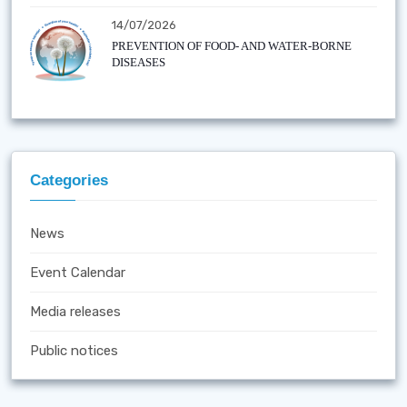
14/07/2026
PREVENTION OF FOOD- AND WATER-BORNE
DISEASES
Categories
News
Event Calendar
Media releases
Public notices