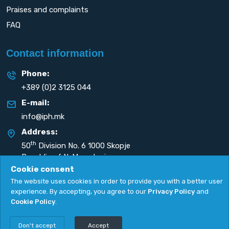
Praises and complaints
FAQ
Contact information
Phone:
+389 (0)2 3125 044
E-mail:
info@iph.mk
Address:
th
50
Division No. 6 1000 Skopje
Republic of N. Macedonia
Cookie consent
The website uses cookies in order to provide you with a better user
experience. By accepting, you agree to our
Privacy Policy
and
Cookie Policy
.
Privacy Policy
|
Cookie Policy
Copyright
2026. All rights reserved by
UNET
.
Don't accept
Accept