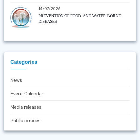
14/07/2026
PREVENTION OF FOOD- AND WATER-BORNE
DISEASES
Categories
News
Event Calendar
Media releases
Public notices