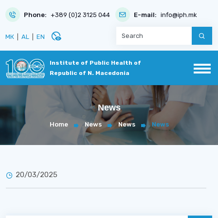
Phone:
+389 (0)2 3125 044
E-mail:
info@iph.mk
disabled_visible
МК
|
AL
|
EN
Institute of Public Health of
Republic of N. Macedonia
News
Home
News
News
News
20/03/2025