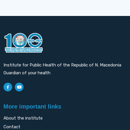
Institute for Public Health of the Republic of N. Macedonia
Guardian of your health
More important links
About the institute
Contact