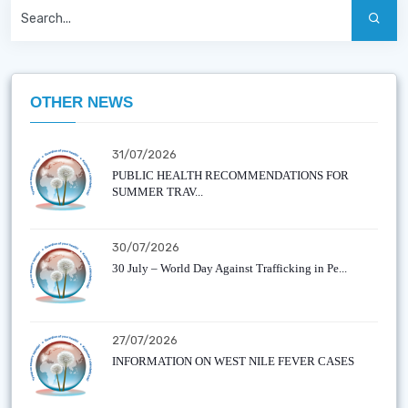
OTHER NEWS
31/07/2026
PUBLIC HEALTH RECOMMENDATIONS FOR
SUMMER TRAV...
30/07/2026
30 July – World Day Against Trafficking in Pe...
27/07/2026
INFORMATION ON WEST NILE FEVER CASES