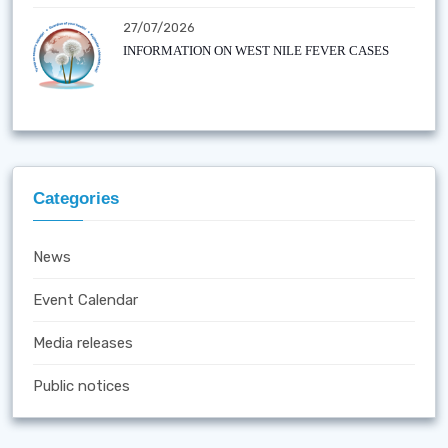
27/07/2026
INFORMATION ON WEST NILE FEVER CASES
Categories
News
Event Calendar
Media releases
Public notices