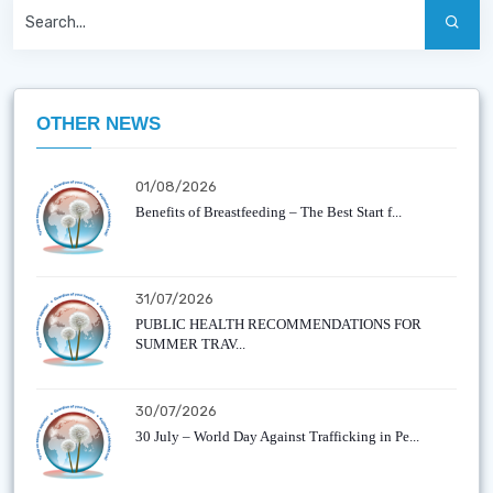
OTHER NEWS
01/08/2026
Benefits of Breastfeeding – The Best Start f...
31/07/2026
PUBLIC HEALTH RECOMMENDATIONS FOR
SUMMER TRAV...
30/07/2026
30 July – World Day Against Trafficking in Pe...