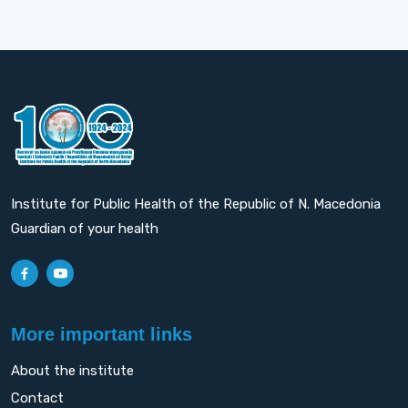
Institute for Public Health of the Republic of N. Macedonia
Guardian of your health
More important links
About the institute
Contact