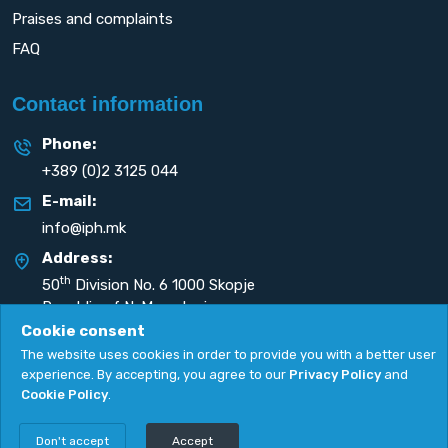
Praises and complaints
FAQ
Contact information
Phone:
+389 (0)2 3125 044
E-mail:
info@iph.mk
Address:
th
50
Division No. 6 1000 Skopje
Republic of N. Macedonia
Cookie consent
The website uses cookies in order to provide you with a better user
experience. By accepting, you agree to our
Privacy Policy
and
Cookie Policy
.
Privacy Policy
|
Cookie Policy
Copyright
2026. All rights reserved by
UNET
.
Don't accept
Accept