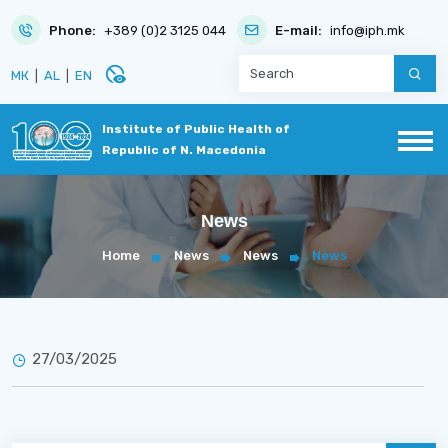
Phone:
+389 (0)2 3125 044
E-mail:
info@iph.mk
disabled_visible
МК
|
AL
|
EN
Institute of Public Health of
Republic of N. Macedonia
News
Home
News
News
News
27/03/2025