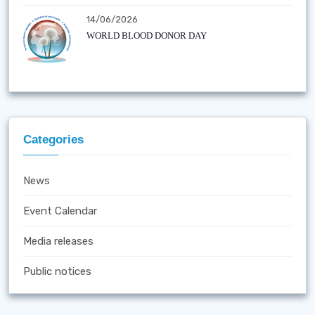
14/06/2026
WORLD BLOOD DONOR DAY
Categories
News
Event Calendar
Media releases
Public notices