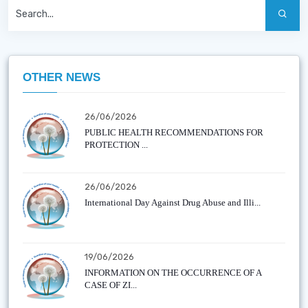
OTHER NEWS
26/06/2026
PUBLIC HEALTH RECOMMENDATIONS FOR
PROTECTION ...
26/06/2026
International Day Against Drug Abuse and Illi...
19/06/2026
INFORMATION ON THE OCCURRENCE OF A
CASE OF ZI...