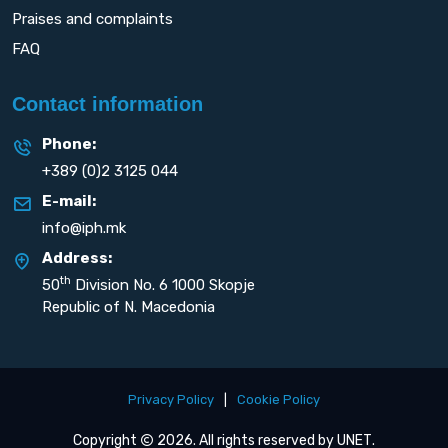
Praises and complaints
FAQ
Contact information
Phone:
+389 (0)2 3125 044
E-mail:
info@iph.mk
Address:
th
50
Division No. 6 1000 Skopje
Republic of N. Macedonia
Privacy Policy
|
Cookie Policy
Copyright
2026. All rights reserved by
UNET
.