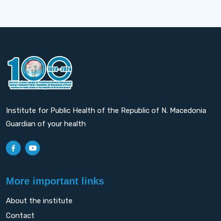
Institute for Public Health of the Republic of N. Macedonia
Guardian of your health
More important links
About the institute
Contact