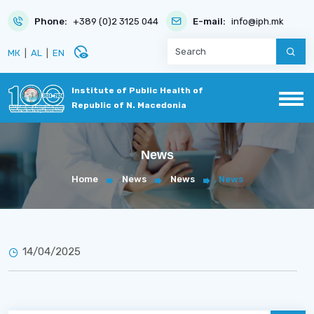
Phone:
+389 (0)2 3125 044
E-mail:
info@iph.mk
disabled_visible
МК
|
AL
|
EN
Institute of Public Health of
Republic of N. Macedonia
News
Home
News
News
News
14/04/2025