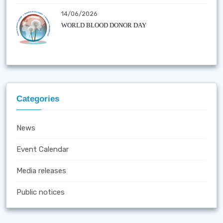
14/06/2026
WORLD BLOOD DONOR DAY
Categories
News
Event Calendar
Media releases
Public notices