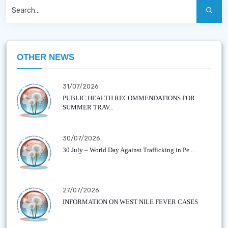
OTHER NEWS
31/07/2026
PUBLIC HEALTH RECOMMENDATIONS FOR
SUMMER TRAV...
30/07/2026
30 July – World Day Against Trafficking in Pe...
27/07/2026
INFORMATION ON WEST NILE FEVER CASES