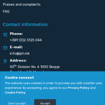
Praises and complaints
FAQ
Contact information
Phone:
+389 (0)2 3125 044
E-mail:
info@iph.mk
Address:
th
50
Division No. 6 1000 Skopje
Republic of N. Macedonia
Cookie consent
The website uses cookies in order to provide you with a better user
experience. By accepting, you agree to our
Privacy Policy
and
Cookie Policy
.
Privacy Policy
|
Cookie Policy
Copyright
2026. All rights reserved by
UNET
.
Don't accept
Accept