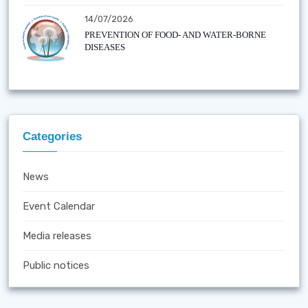
14/07/2026
PREVENTION OF FOOD- AND WATER-BORNE
DISEASES
Categories
News
Event Calendar
Media releases
Public notices