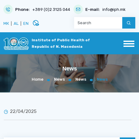
Phone:
+389 (0)2 3125 044
E-mail:
info@iph.mk
disabled_visible
МК
|
AL
|
EN
Institute of Public Health of
Republic of N. Macedonia
News
Home
News
News
News
22/04/2025