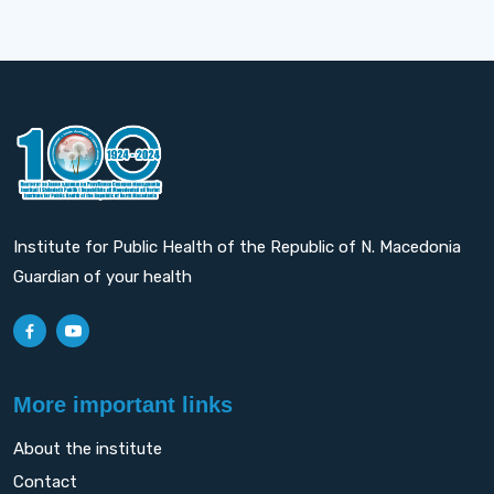
Institute for Public Health of the Republic of N. Macedonia
Guardian of your health
More important links
About the institute
Contact