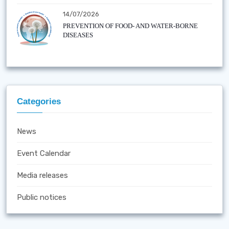
14/07/2026
PREVENTION OF FOOD- AND WATER-BORNE
DISEASES
Categories
News
Event Calendar
Media releases
Public notices