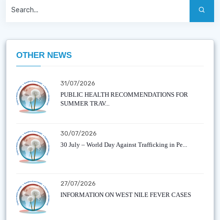
OTHER NEWS
31/07/2026
PUBLIC HEALTH RECOMMENDATIONS FOR
SUMMER TRAV...
30/07/2026
30 July – World Day Against Trafficking in Pe...
27/07/2026
INFORMATION ON WEST NILE FEVER CASES