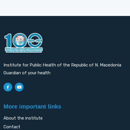
Institute for Public Health of the Republic of N. Macedonia
Guardian of your health
More important links
About the institute
Contact