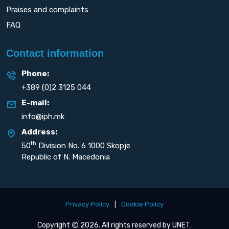
Praises and complaints
FAQ
Contact information
Phone:
+389 (0)2 3125 044
E-mail:
info@iph.mk
Address:
th
50
Division No. 6 1000 Skopje
Republic of N. Macedonia
Privacy Policy
|
Cookie Policy
Copyright
2026. All rights reserved by
UNET
.