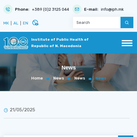
Phone:
+389 (0)2 3125 044
E-mail:
info@iph.mk
disabled_visible
МК
|
AL
|
EN
Institute of Public Health of
Republic of N. Macedonia
News
Home
News
News
News
21/05/2025