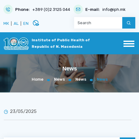
Phone:
+389 (0)2 3125 044
E-mail:
info@iph.mk
disabled_visible
МК
|
AL
|
EN
Institute of Public Health of
Republic of N. Macedonia
News
Home
News
News
News
23/05/2025