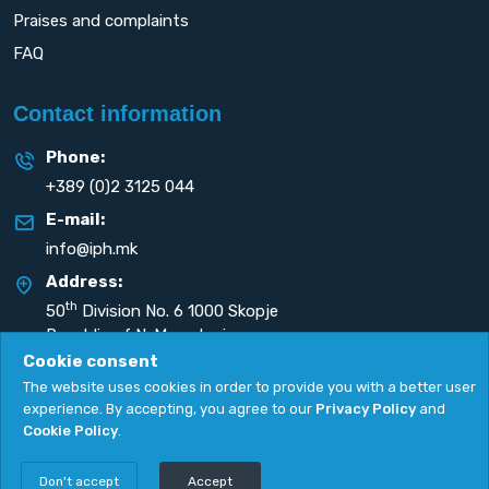
Praises and complaints
FAQ
Contact information
Phone:
+389 (0)2 3125 044
E-mail:
info@iph.mk
Address:
th
50
Division No. 6 1000 Skopje
Republic of N. Macedonia
Cookie consent
The website uses cookies in order to provide you with a better user
experience. By accepting, you agree to our
Privacy Policy
and
Cookie Policy
.
Privacy Policy
|
Cookie Policy
Copyright
2026. All rights reserved by
UNET
.
Don't accept
Accept