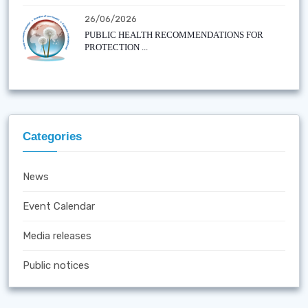
26/06/2026
PUBLIC HEALTH RECOMMENDATIONS FOR
PROTECTION ...
Categories
News
Event Calendar
Media releases
Public notices