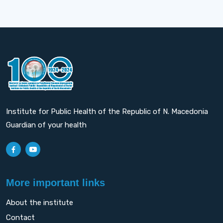
Institute for Public Health of the Republic of N. Macedonia
Guardian of your health
More important links
About the institute
Contact