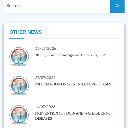
OTHER NEWS
30/07/2026
30 July – World Day Against Trafficking in Pe...
27/07/2026
INFORMATION ON WEST NILE FEVER CASES
14/07/2026
PREVENTION OF FOOD- AND WATER-BORNE
DISEASES