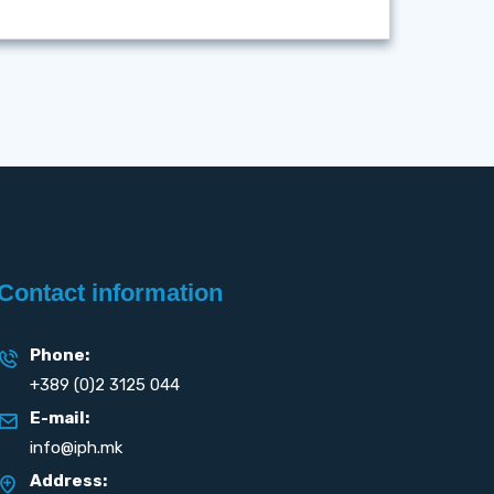
Contact information
Phone:
+389 (0)2 3125 044
E-mail:
info@iph.mk
Address: