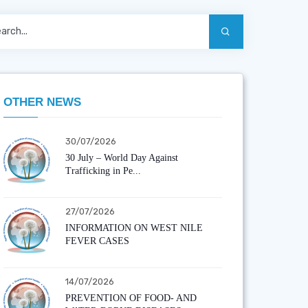
OTHER NEWS
30/07/2026
30 July – World Day Against
Trafficking in Pe...
27/07/2026
INFORMATION ON WEST NILE
FEVER CASES
14/07/2026
PREVENTION OF FOOD- AND