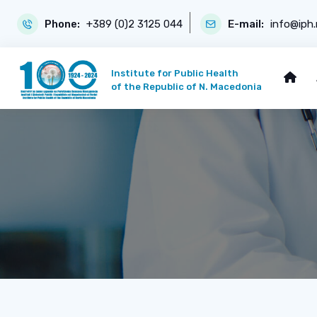
Phone:
+389 (0)2 3125 044
E-mail:
info@iph
Institute for Public Health
of the Republic of N. Macedonia