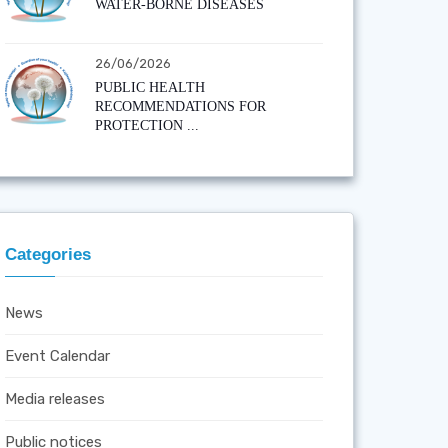
WATER-BORNE DISEASES
26/06/2026
PUBLIC HEALTH
RECOMMENDATIONS FOR
PROTECTION ...
Categories
News
Event Calendar
Media releases
Public notices