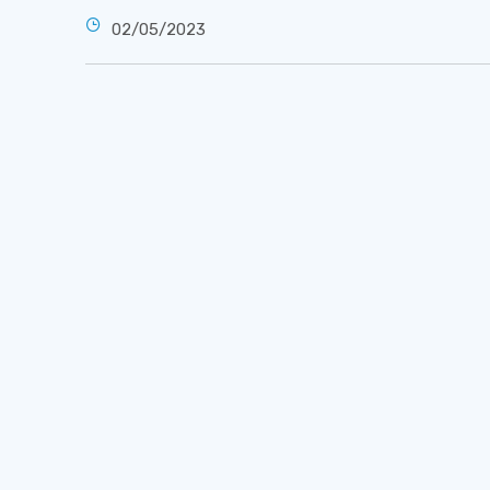
02/05/2023