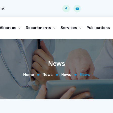
.mk
About us
Departments
Services
Publications
News
Home
News
News
News