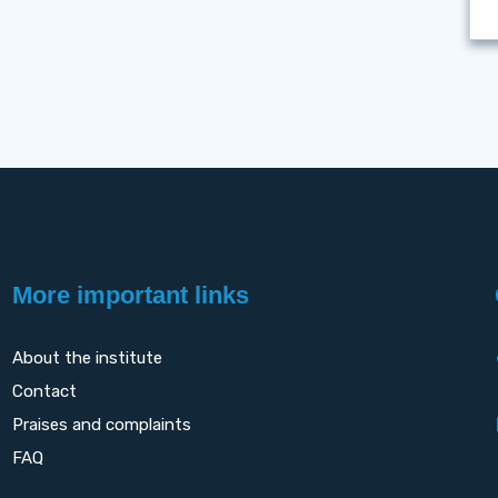
More important links
About the institute
Contact
Praises and complaints
FAQ