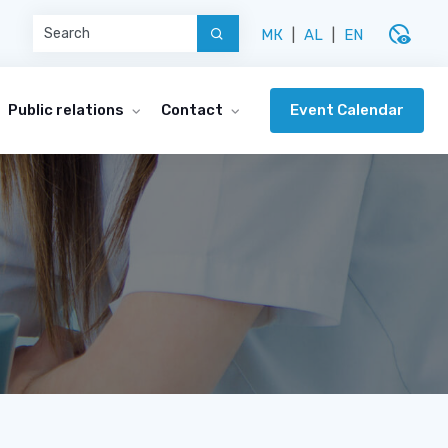
disabled_visible
МК
|
AL
|
EN
Event Calendar
Public relations
Contact