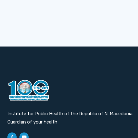
Institute for Public Health of the Republic of N. Macedonia
Guardian of your health