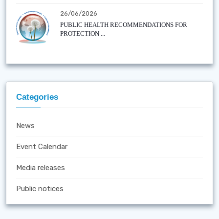
26/06/2026
PUBLIC HEALTH RECOMMENDATIONS FOR
PROTECTION ...
Categories
News
Event Calendar
Media releases
Public notices