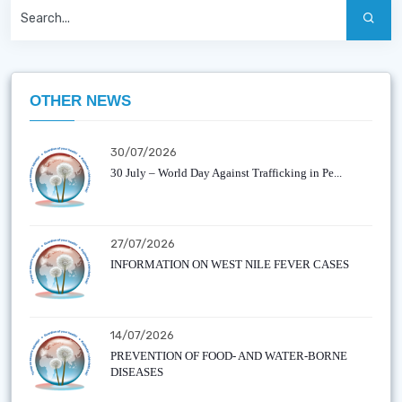
OTHER NEWS
30/07/2026
30 July – World Day Against Trafficking in Pe...
27/07/2026
INFORMATION ON WEST NILE FEVER CASES
14/07/2026
PREVENTION OF FOOD- AND WATER-BORNE
DISEASES