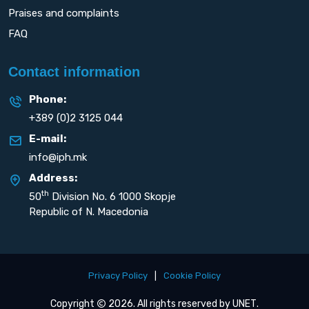
Praises and complaints
FAQ
Contact information
Phone:
+389 (0)2 3125 044
E-mail:
info@iph.mk
Address:
th
50
Division No. 6 1000 Skopje
Republic of N. Macedonia
Privacy Policy
|
Cookie Policy
Copyright
2026. All rights reserved by
UNET
.