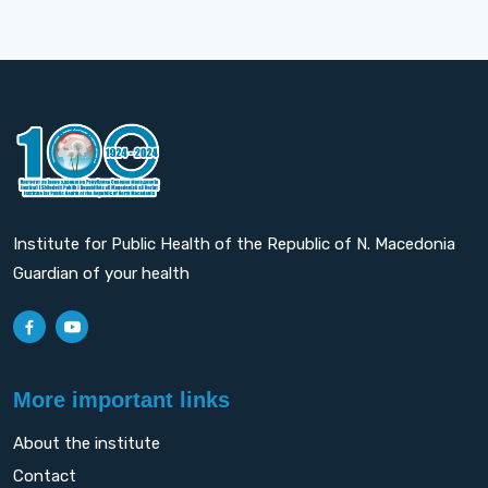
Institute for Public Health of the Republic of N. Macedonia
Guardian of your health
More important links
About the institute
Contact