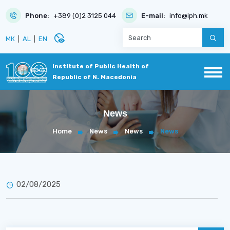
Phone:
+389 (0)2 3125 044
E-mail:
info@iph.mk
disabled_visible
МК
|
AL
|
EN
Institute of Public Health of
Republic of N. Macedonia
News
Home
News
News
News
02/08/2025