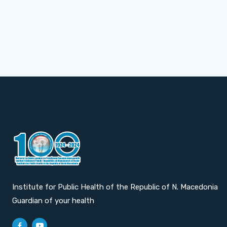
Institute for Public Health of the Republic of N. Macedonia
Guardian of your health