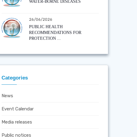
WATER-BORNE DISEASES
26/06/2026
PUBLIC HEALTH
RECOMMENDATIONS FOR
PROTECTION ...
Categories
News
Event Calendar
Media releases
Public notices