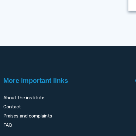
More important links
About the institute
Contact
Praises and complaints
FAQ