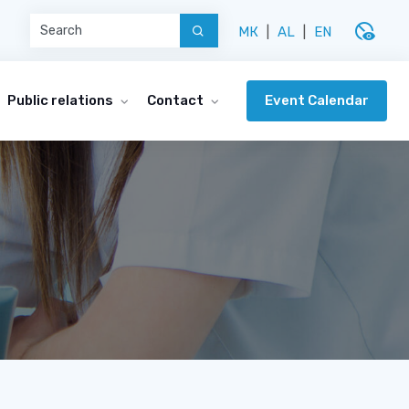
disabled_visible
МК
|
AL
|
EN
Event Calendar
Public relations
Contact