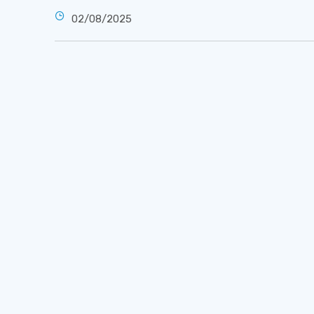
02/08/2025