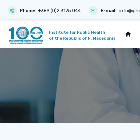
Phone:
+389 (0)2 3125 044
E-mail:
info@iph
Institute for Public Health
of the Republic of N. Macedonia