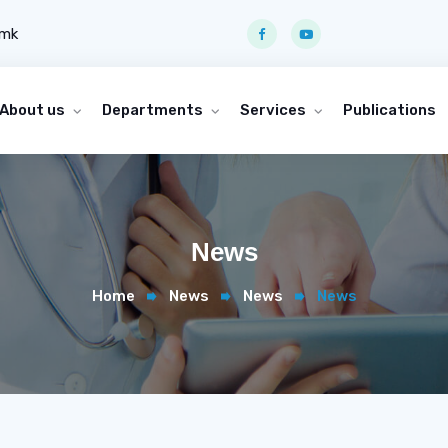
.mk
About us
Departments
Services
Publications
News
Home
News
News
News