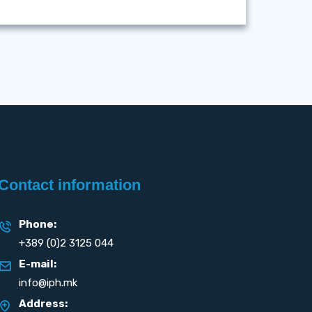
Contact information
Phone:
+389 (0)2 3125 044
E-mail:
info@iph.mk
Address: