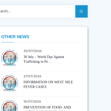
OTHER NEWS
30/07/2026
30 July – World Day Against
Trafficking in Pe...
27/07/2026
INFORMATION ON WEST NILE
FEVER CASES
14/07/2026
PREVENTION OF FOOD- AND