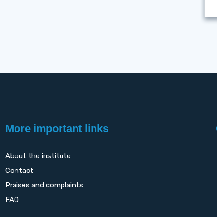
More important links
About the institute
Contact
Praises and complaints
FAQ