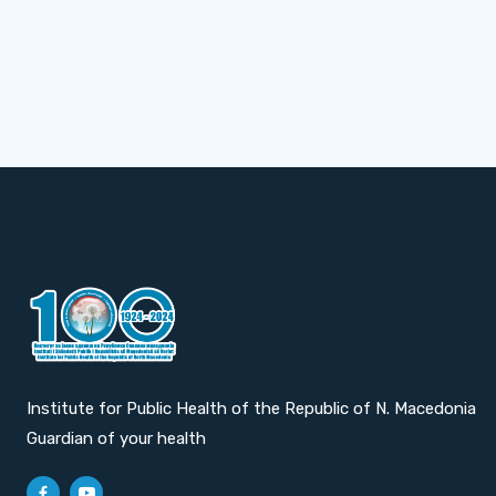
Institute for Public Health of the Republic of N. Macedonia
Guardian of your health