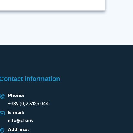
Contact information
Phone:
+389 (0)2 3125 044
E-mail:
info@iph.mk
Address: