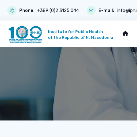
Phone:
+389 (0)2 3125 044
E-mail:
info@iph
Institute for Public Health
of the Republic of N. Macedonia