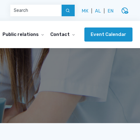
disabled_visible
МК
|
AL
|
EN
Event Calendar
Public relations
Contact