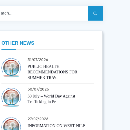
OTHER NEWS
31/07/2026
PUBLIC HEALTH
RECOMMENDATIONS FOR
SUMMER TRAV...
30/07/2026
30 July – World Day Against
Trafficking in Pe...
27/07/2026
INFORMATION ON WEST NILE