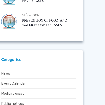
FEVER CASES
14/07/2026
PREVENTION OF FOOD- AND
WATER-BORNE DISEASES
Categories
News
Event Calendar
Media releases
Public notices