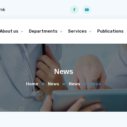
.mk
About us
Departments
Services
Publications
News
Home
News
News
News