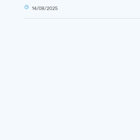
14/08/2025