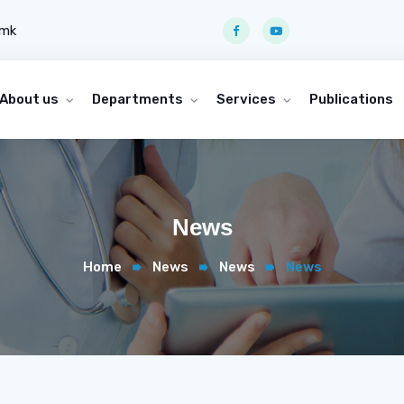
.mk
About us
Departments
Services
Publications
News
Home
News
News
News