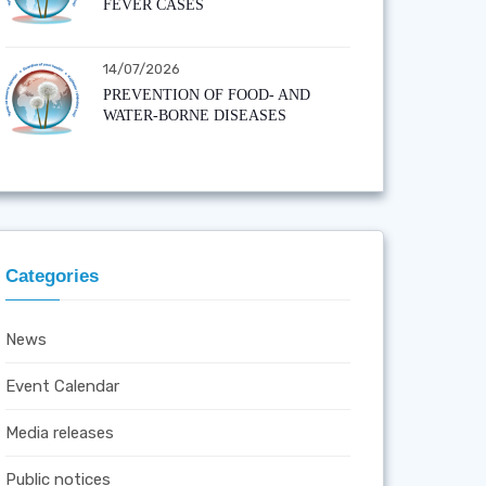
FEVER CASES
14/07/2026
PREVENTION OF FOOD- AND
WATER-BORNE DISEASES
Categories
News
Event Calendar
Media releases
Public notices