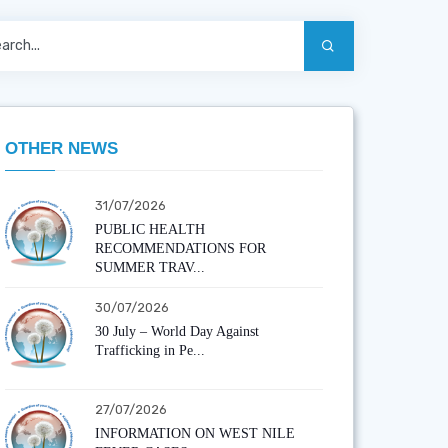
OTHER NEWS
31/07/2026
PUBLIC HEALTH
RECOMMENDATIONS FOR
SUMMER TRAV...
30/07/2026
30 July – World Day Against
Trafficking in Pe...
27/07/2026
INFORMATION ON WEST NILE