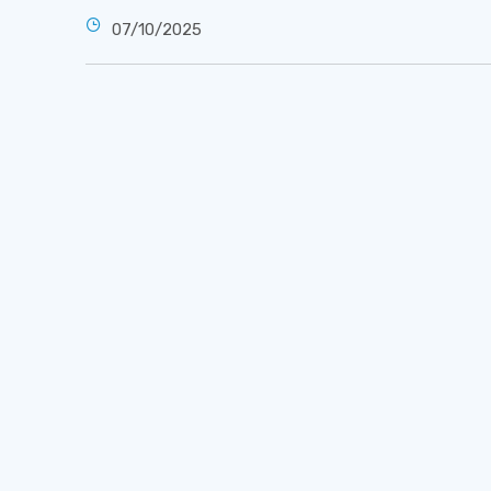
07/10/2025