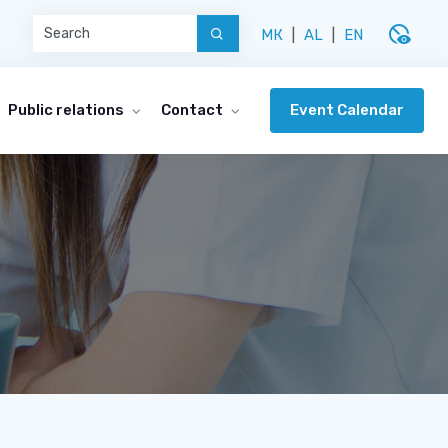
disabled_visible
МК
|
AL
|
EN
Event Calendar
Public relations
Contact