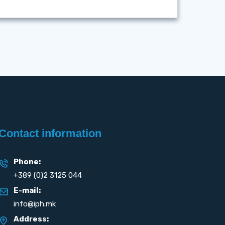
Contact information
Phone:
+389 (0)2 3125 044
E-mail:
info@iph.mk
Address: