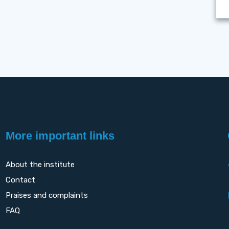
More important links
About the institute
Contact
Praises and complaints
FAQ