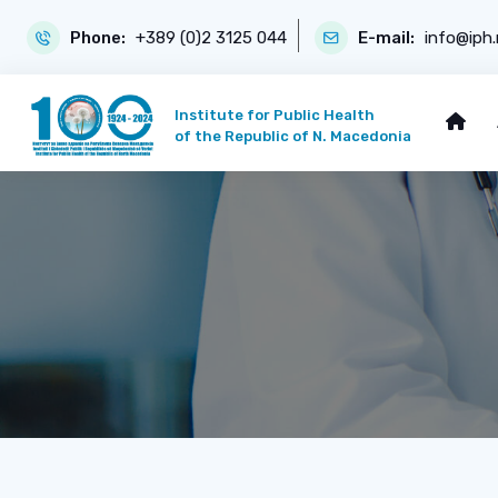
Phone:
+389 (0)2 3125 044
E-mail:
info@iph
Institute for Public Health
of the Republic of N. Macedonia