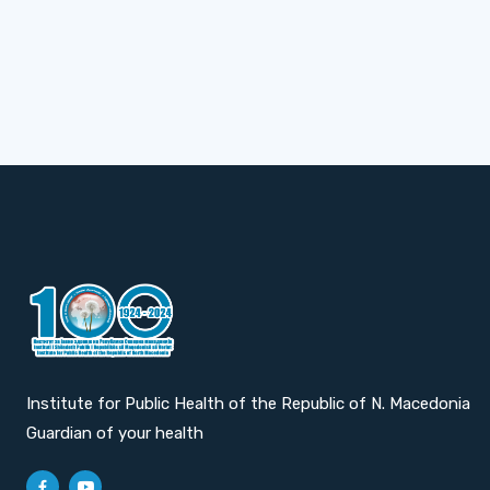
Institute for Public Health of the Republic of N. Macedonia
Guardian of your health