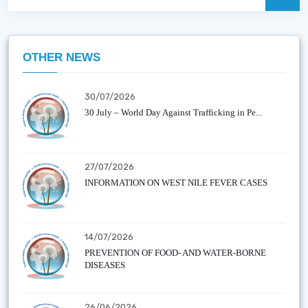
OTHER NEWS
30/07/2026
30 July – World Day Against Trafficking in Pe...
27/07/2026
INFORMATION ON WEST NILE FEVER CASES
14/07/2026
PREVENTION OF FOOD- AND WATER-BORNE
DISEASES
26/06/2026