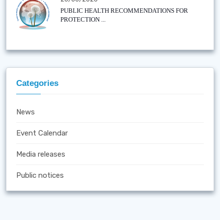
PUBLIC HEALTH RECOMMENDATIONS FOR
PROTECTION ...
Categories
News
Event Calendar
Media releases
Public notices