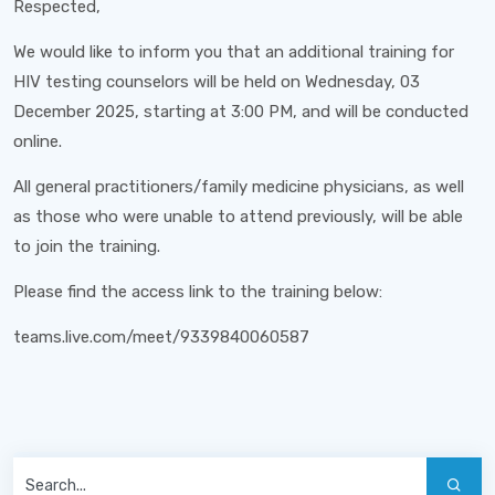
Respected,
We would like to inform you that an additional training for
HIV testing counselors will be held on Wednesday, 03
December 2025, starting at 3:00 PM, and will be conducted
online.
All general practitioners/family medicine physicians, as well
as those who were unable to attend previously, will be able
to join the training.
Please find the access link to the training below:
teams.live.com/meet/9339840060587