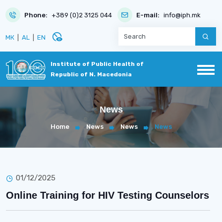
Phone:
+389 (0)2 3125 044
E-mail:
info@iph.mk
disabled_visible
МК
|
AL
|
EN
Institute of Public Health of
Republic of N. Macedonia
News
Home
News
News
News
01/12/2025
Online Training for HIV Testing Counselors