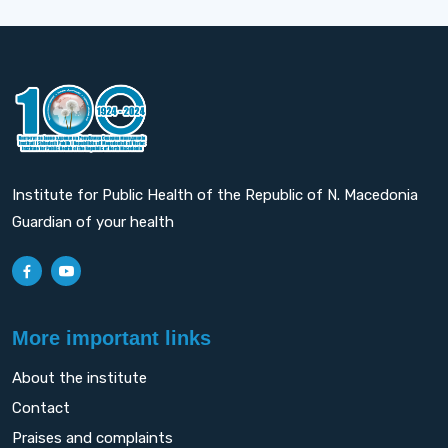
Institute for Public Health of the Republic of N. Macedonia
Guardian of your health
More important links
About the institute
Contact
Praises and complaints