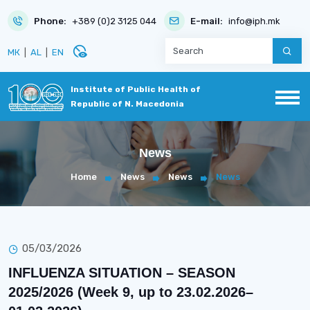
Phone:
+389 (0)2 3125 044
E-mail:
info@iph.mk
disabled_visible
МК
|
AL
|
EN
Institute of Public Health of
Republic of N. Macedonia
News
Home
News
News
News
05/03/2026
INFLUENZA SITUATION – SEASON
2025/2026 (Week 9, up to 23.02.2026–