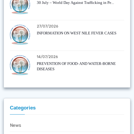
30 July – World Day Against Trafficking in Pe...
27/07/2026
INFORMATION ON WEST NILE FEVER CASES
14/07/2026
PREVENTION OF FOOD- AND WATER-BORNE
DISEASES
Categories
News