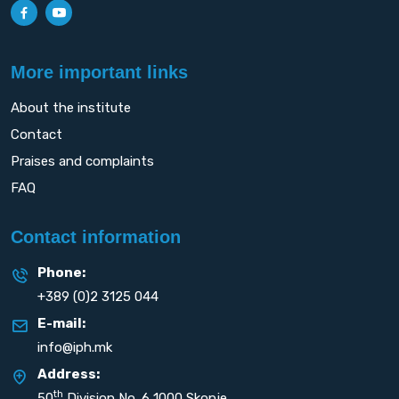
More important links
About the institute
Contact
Praises and complaints
FAQ
Contact information
Phone:
+389 (0)2 3125 044
E-mail:
info@iph.mk
Address:
th
50
Division No. 6 1000 Skopje