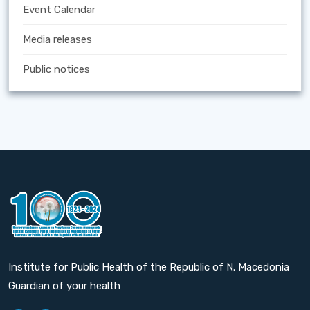
Event Calendar
Media releases
Public notices
Institute for Public Health of the Republic of N. Macedonia
Guardian of your health