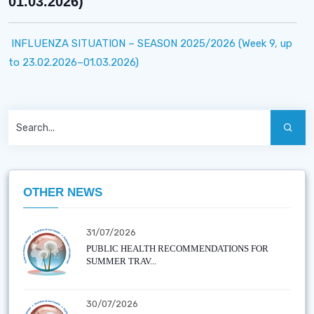
01.03.2026)
INFLUENZA SITUATION – SEASON 2025/2026 (Week 9, up
to 23.02.2026–01.03.2026)
OTHER NEWS
31/07/2026
PUBLIC HEALTH RECOMMENDATIONS FOR
SUMMER TRAV...
30/07/2026