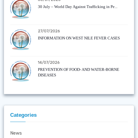
30 July – World Day Against Trafficking in Pe...
27/07/2026
INFORMATION ON WEST NILE FEVER CASES
14/07/2026
PREVENTION OF FOOD- AND WATER-BORNE
DISEASES
Categories
News