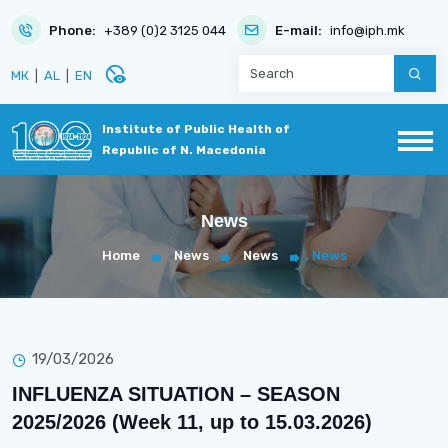
Phone:
+389 (0)2 3125 044
E-mail:
info@iph.mk
disabled_visible
МК
|
AL
|
EN
Institute of Public Health of
Republic of N. Macedonia
News
Home
News
News
News
19/03/2026
INFLUENZA SITUATION – SEASON
2025/2026 (Week 11, up to 15.03.2026)