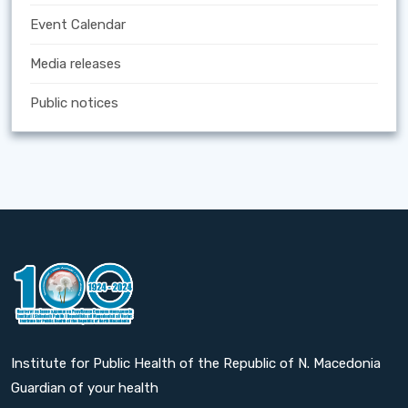
Event Calendar
Media releases
Public notices
Institute for Public Health of the Republic of N. Macedonia
Guardian of your health