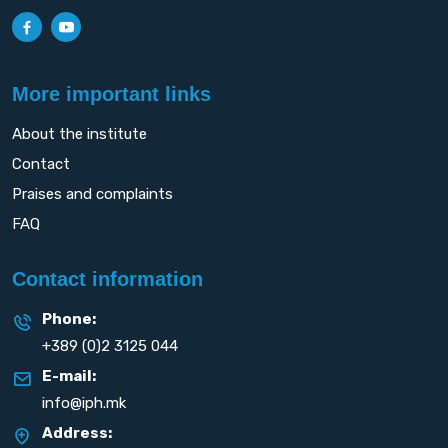
More important links
About the institute
Contact
Praises and complaints
FAQ
Contact information
Phone:
+389 (0)2 3125 044
E-mail:
info@iph.mk
Address: