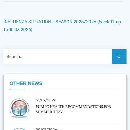
INFLUENZA SITUATION – SEASON 2025/2026 (Week 11, up
to 15.03.2026)
OTHER NEWS
31/07/2026
PUBLIC HEALTH RECOMMENDATIONS FOR
SUMMER TRAV...
30/07/2026