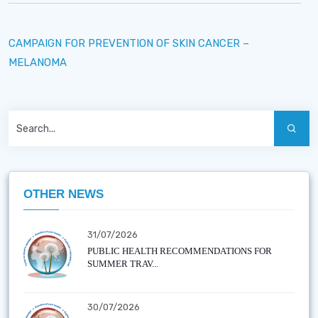
CAMPAIGN FOR PREVENTION OF SKIN CANCER –
MELANOMA
OTHER NEWS
31/07/2026
PUBLIC HEALTH RECOMMENDATIONS FOR
SUMMER TRAV...
30/07/2026