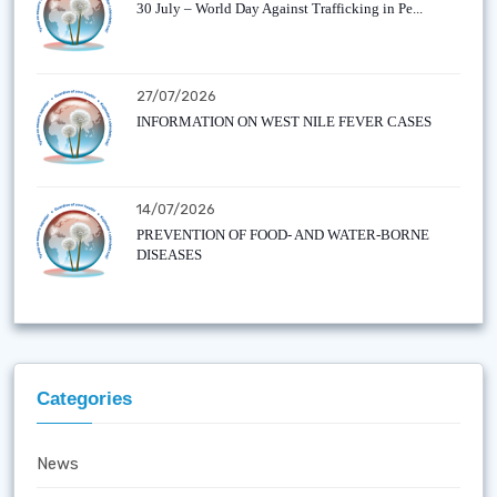
30 July – World Day Against Trafficking in Pe...
27/07/2026
INFORMATION ON WEST NILE FEVER CASES
14/07/2026
PREVENTION OF FOOD- AND WATER-BORNE
DISEASES
Categories
News