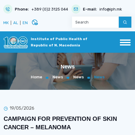
Phone:
+389 (0)2 3125 044
E-mail:
info@iph.mk
disabled_visible
МК
|
AL
|
EN
Institute of Public Health of
Republic of N. Macedonia
News
Home
News
News
News
19/05/2026
CAMPAIGN FOR PREVENTION OF SKIN
CANCER – MELANOMA