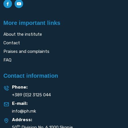
More important links
About the institute
Contact
Praises and complaints
FAQ
Contact information
Phone:
+389 (0)2 3125 044
E-mail:
info@iph.mk
Address:
th
50
Division No. 6 1000 Skopje