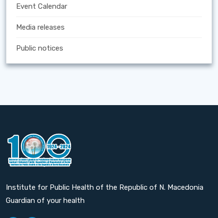
Event Calendar
Media releases
Public notices
Institute for Public Health of the Republic of N. Macedonia
Guardian of your health