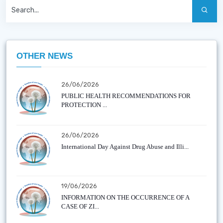
OTHER NEWS
26/06/2026
PUBLIC HEALTH RECOMMENDATIONS FOR
PROTECTION ...
26/06/2026
International Day Against Drug Abuse and Illi...
19/06/2026
INFORMATION ON THE OCCURRENCE OF A
CASE OF ZI...