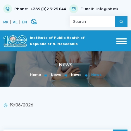
Phone:
+389 (0)2 3125 044
E-mail:
info@iph.mk
disabled_visible
МК
|
AL
|
EN
Institute of Public Health of
Republic of N. Macedonia
News
Home
News
News
News
19/06/2026