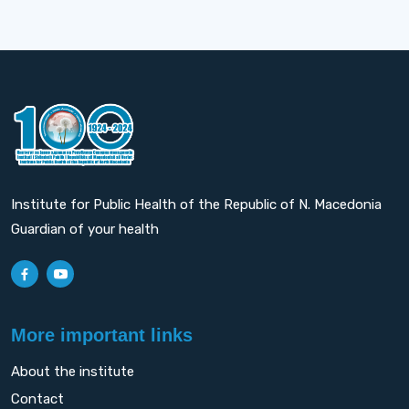
Institute for Public Health of the Republic of N. Macedonia
Guardian of your health
More important links
About the institute
Contact