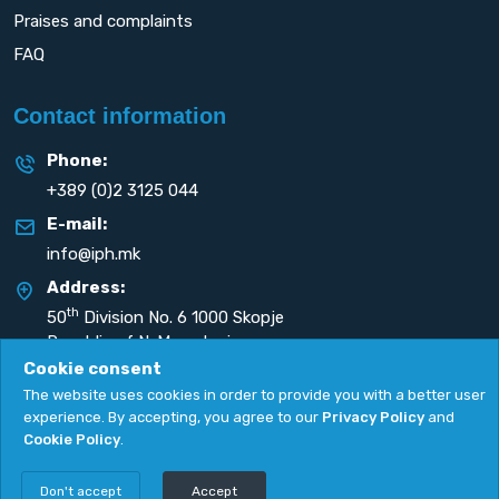
Praises and complaints
FAQ
Contact information
Phone:
+389 (0)2 3125 044
E-mail:
info@iph.mk
Address:
th
50
Division No. 6 1000 Skopje
Republic of N. Macedonia
Cookie consent
The website uses cookies in order to provide you with a better user
experience. By accepting, you agree to our
Privacy Policy
and
Cookie Policy
.
Privacy Policy
|
Cookie Policy
Copyright
2026. All rights reserved by
UNET
.
Don't accept
Accept