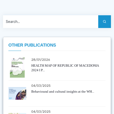
OTHER PUBLICATIONS
28/01/2026
HEALTH MAP OF REPUBLIC OF MACEDONIA
2024 I P...
04/03/2025
Behavioural and cultural insights at the WH...
04/03/2025