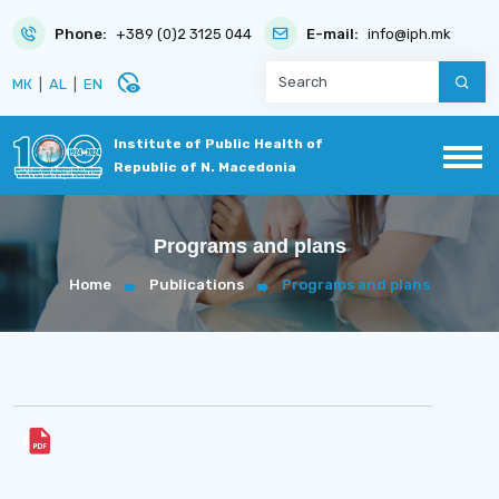
Phone:
+389 (0)2 3125 044
E-mail:
info@iph.mk
disabled_visible
МК
|
AL
|
EN
Institute of Public Health of
Republic of N. Macedonia
Programs and plans
Home
Publications
Programs and plans