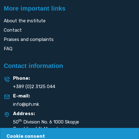
More important links
About the institute
Contact
Praises and complaints
FAQ
Contact information
Phone:
+389 (0)2 3125 044
E-mail:
info@iph.mk
Address:
th
50
Division No. 6 1000 Skopje
Republic of N. Macedonia
Cookie consent