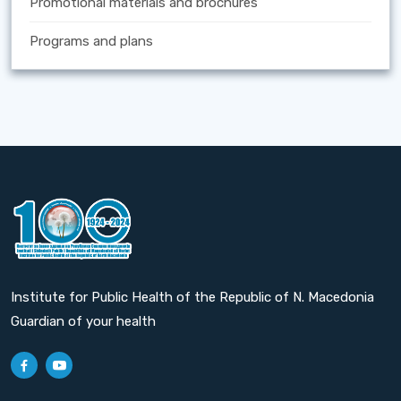
Promotional materials and brochures
Programs and plans
Institute for Public Health of the Republic of N. Macedonia
Guardian of your health