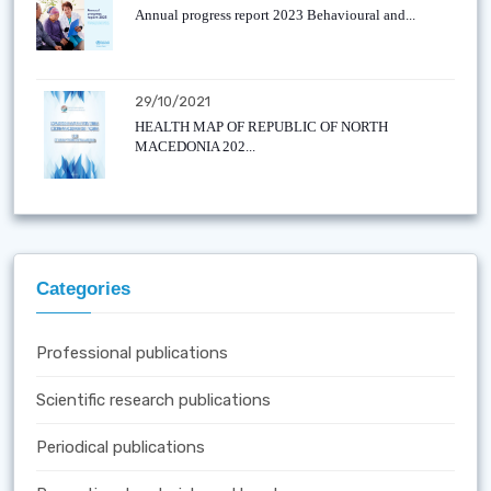
Annual progress report 2023 Behavioural and...
29/10/2021
HEALTH MAP OF REPUBLIC OF NORTH
MACEDONIA 202...
Categories
Professional publications
Scientific research publications
Periodical publications