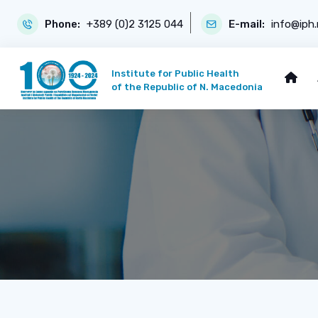
Phone:
+389 (0)2 3125 044
E-mail:
info@iph
Institute for Public Health
of the Republic of N. Macedonia