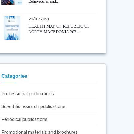
Behavioural and...
29/10/2021
HEALTH MAP OF REPUBLIC OF
NORTH MACEDONIA 202...
Categories
Professional publications
Scientific research publications
Periodical publications
Promotional materials and brochures