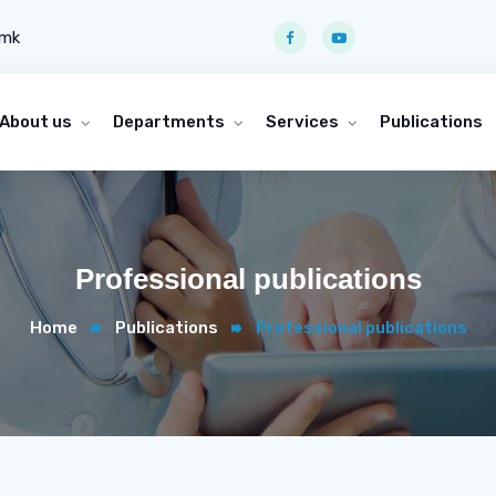
.mk
About us
Departments
Services
Publications
Professional publications
Home
Publications
Professional publications