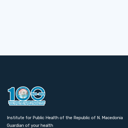
Institute for Public Health of the Republic of N. Macedonia
Guardian of your health