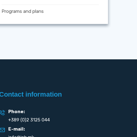
Programs and plans
Contact information
Phone:
+389 (0)2 3125 044
E-mail: