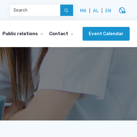
disabled_visible
МК
|
AL
|
EN
Event Calendar
Public relations
Contact