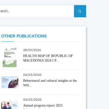
OTHER PUBLICATIONS
28/01/2026
HEALTH MAP OF REPUBLIC OF
MACEDONIA 2024 I P...
04/03/2025
Behavioural and cultural insights at the
WH...
04/03/2025
Annual progress report 2023