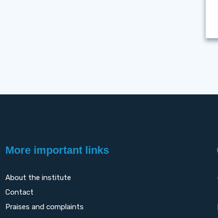
More important links
About the institute
Contact
Praises and complaints