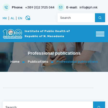
Phone:
+389 (0)2 3125 044
E-mail:
info@iph.mk
disabled_visible
МК
|
AL
|
EN
Institute of Public Health of
Republic of N. Macedonia
Professional publications
Home
Publications
Professional publications