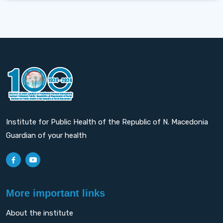
Institute for Public Health of the Republic of N. Macedonia
Guardian of your health
More important links
About the institute