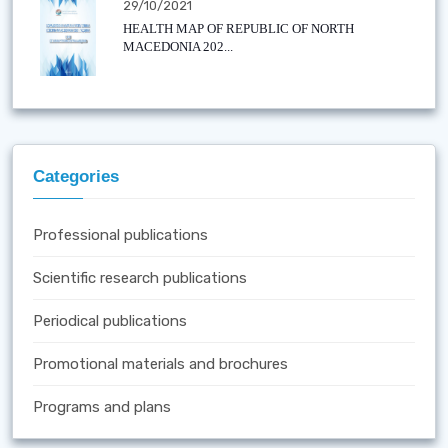
29/10/2021
HEALTH MAP OF REPUBLIC OF NORTH
MACEDONIA 202...
Categories
Professional publications
Scientific research publications
Periodical publications
Promotional materials and brochures
Programs and plans