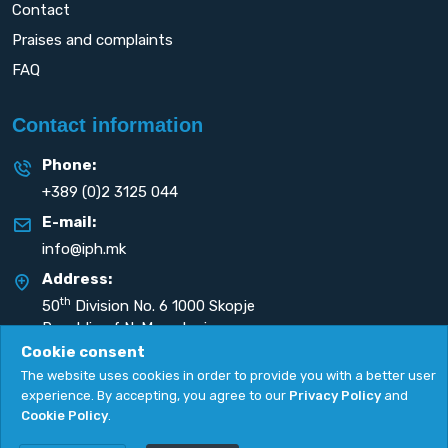
Contact
Praises and complaints
FAQ
Contact information
Phone:
+389 (0)2 3125 044
E-mail:
info@iph.mk
Address:
th
50
Division No. 6 1000 Skopje
Republic of N. Macedonia
Cookie consent
The website uses cookies in order to provide you with a better user
experience. By accepting, you agree to our
Privacy Policy
and
Cookie Policy
.
Privacy Policy
|
Cookie Policy