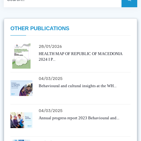
OTHER PUBLICATIONS
28/01/2026
HEALTH MAP OF REPUBLIC OF MACEDONIA
2024 I P...
04/03/2025
Behavioural and cultural insights at the WH...
04/03/2025
Annual progress report 2023 Behavioural and...