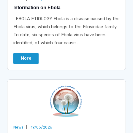
Information on Ebola
EBOLA ETIOLOGY Ebola is a disease caused by the
Ebola virus, which belongs to the Filoviridae family.
To date, six species of Ebola virus have been
identified, of which four cause ...
More
News
19/05/2026