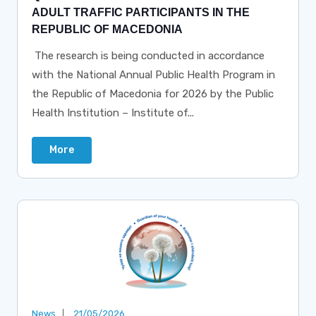
ADULT TRAFFIC PARTICIPANTS IN THE
REPUBLIC OF MACEDONIA
The research is being conducted in accordance
with the National Annual Public Health Program in
the Republic of Macedonia for 2026 by the Public
Health Institution – Institute of...
More
News
21/05/2026