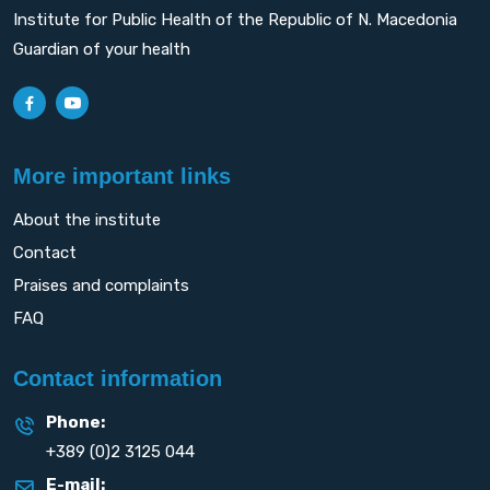
Institute for Public Health of the Republic of N. Macedonia
Guardian of your health
More important links
About the institute
Contact
Praises and complaints
FAQ
Contact information
Phone:
+389 (0)2 3125 044
E-mail: