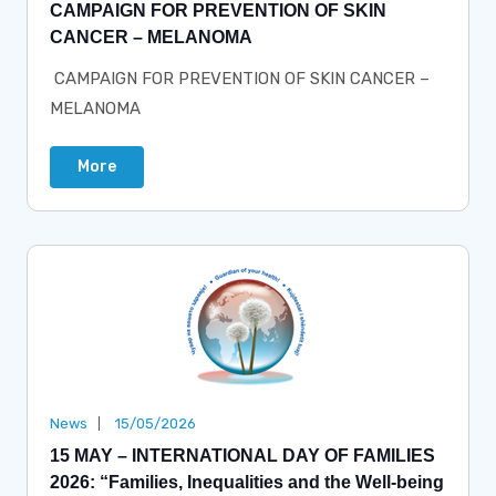
CAMPAIGN FOR PREVENTION OF SKIN
CANCER – MELANOMA
CAMPAIGN FOR PREVENTION OF SKIN CANCER –
MELANOMA
More
News
15/05/2026
15 MAY – INTERNATIONAL DAY OF FAMILIES
2026: “Families, Inequalities and the Well-being