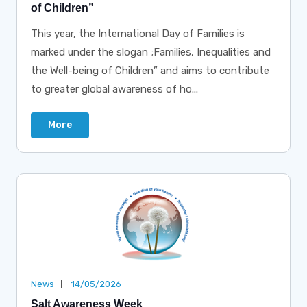
of Children”
This year, the International Day of Families is
marked under the slogan ;Families, Inequalities and
the Well-being of Children” and aims to contribute
to greater global awareness of ho...
More
News
14/05/2026
Salt Awareness Week