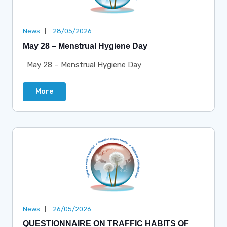
News
28/05/2026
May 28 – Menstrual Hygiene Day
May 28 – Menstrual Hygiene Day
More
News
26/05/2026
QUESTIONNAIRE ON TRAFFIC HABITS OF