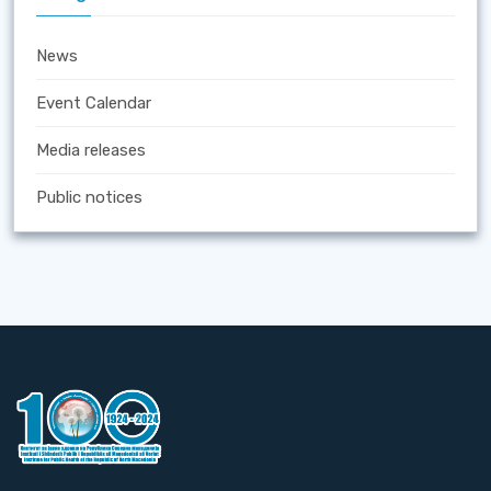
News
Event Calendar
Media releases
Public notices