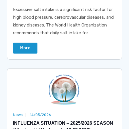
Excessive salt intake is a significant risk factor for
high blood pressure, cerebrovascular diseases, and
kidney diseases. The World Health Organization
recommends that daily salt intake for...
More
News
14/05/2026
INFLUENZA SITUATION – 2025/2026 SEASON