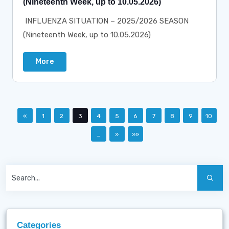
(Nineteenth Week, up to 10.05.2026)
INFLUENZA SITUATION – 2025/2026 SEASON
(Nineteenth Week, up to 10.05.2026)
More
«
1
2
3
4
5
6
7
8
9
10
…
»
»»
Categories