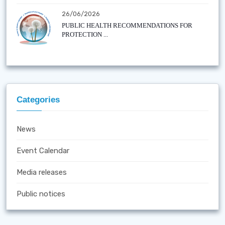
26/06/2026
PUBLIC HEALTH RECOMMENDATIONS FOR
PROTECTION ...
Categories
News
Event Calendar
Media releases
Public notices