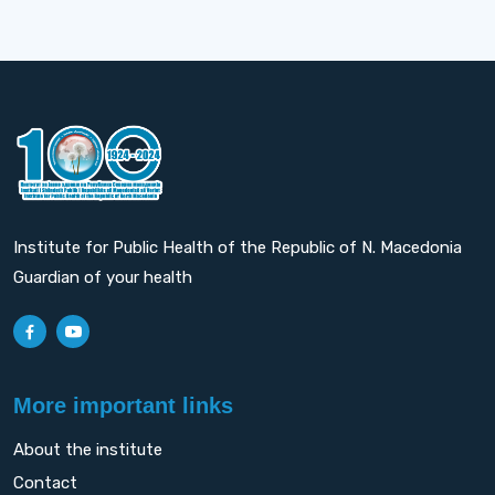
Institute for Public Health of the Republic of N. Macedonia
Guardian of your health
More important links
About the institute
Contact