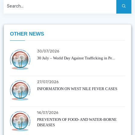
OTHER NEWS
30/07/2026
30 July – World Day Against Trafficking in Pe...
27/07/2026
INFORMATION ON WEST NILE FEVER CASES
14/07/2026
PREVENTION OF FOOD- AND WATER-BORNE
DISEASES