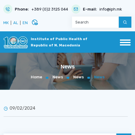
Phone:
+389 (0)2 3125 044
E-mail:
info@iph.mk
disabled_visible
МК
|
AL
|
EN
Institute of Public Health of
Republic of N. Macedonia
News
Home
News
News
News
09/02/2024