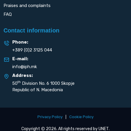
Praises and complaints
FAQ
Contact information
Phone:
+389 (0)2 3125 044
E-mail:
info@iph.mk
Address:
th
50
Division No. 6 1000 Skopje
Republic of N. Macedonia
Privacy Policy
|
Cookie Policy
Copyright
2026. All rights reserved by
UNET
.