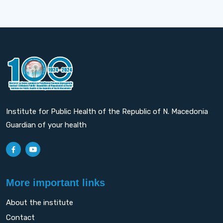
Institute for Public Health of the Republic of N. Macedonia
Guardian of your health
More important links
About the institute
Contact