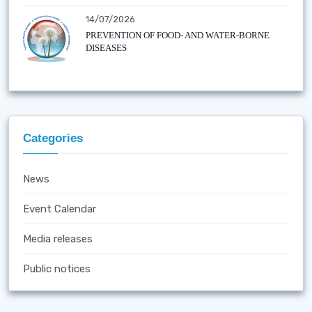
14/07/2026
PREVENTION OF FOOD- AND WATER-BORNE
DISEASES
Categories
News
Event Calendar
Media releases
Public notices