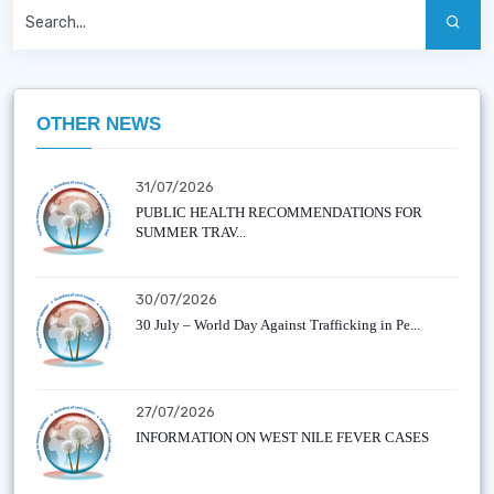
OTHER NEWS
31/07/2026
PUBLIC HEALTH RECOMMENDATIONS FOR
SUMMER TRAV...
30/07/2026
30 July – World Day Against Trafficking in Pe...
27/07/2026
INFORMATION ON WEST NILE FEVER CASES