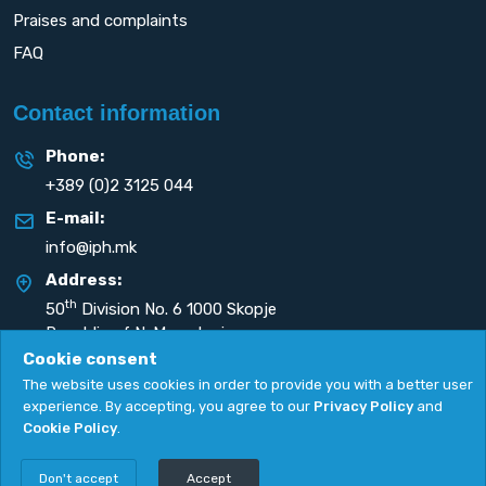
Praises and complaints
FAQ
Contact information
Phone:
+389 (0)2 3125 044
E-mail:
info@iph.mk
Address:
th
50
Division No. 6 1000 Skopje
Republic of N. Macedonia
Cookie consent
The website uses cookies in order to provide you with a better user
experience. By accepting, you agree to our
Privacy Policy
and
Cookie Policy
.
Privacy Policy
|
Cookie Policy
Copyright
2026. All rights reserved by
UNET
.
Don't accept
Accept