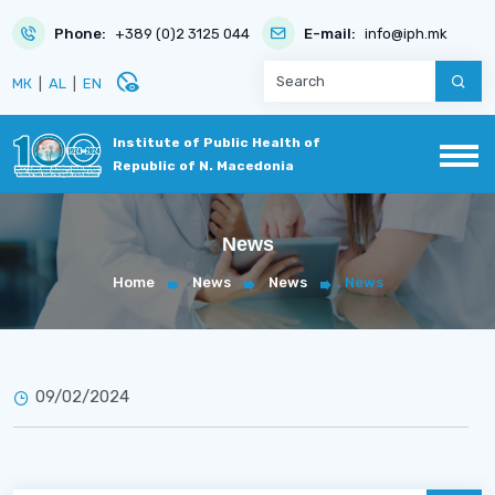
Phone:
+389 (0)2 3125 044
E-mail:
info@iph.mk
disabled_visible
МК
|
AL
|
EN
Institute of Public Health of
Republic of N. Macedonia
News
Home
News
News
News
09/02/2024