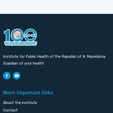
Institute for Public Health of the Republic of N. Macedonia
Guardian of your health
More important links
About the institute
Contact