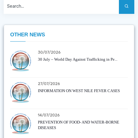
OTHER NEWS
30/07/2026
30 July – World Day Against Trafficking in Pe...
27/07/2026
INFORMATION ON WEST NILE FEVER CASES
14/07/2026
PREVENTION OF FOOD- AND WATER-BORNE
DISEASES