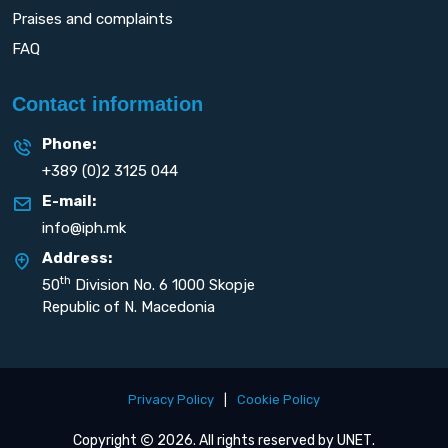
Praises and complaints
FAQ
Contact information
Phone:
+389 (0)2 3125 044
E-mail:
info@iph.mk
Address:
th
50
Division No. 6 1000 Skopje
Republic of N. Macedonia
Privacy Policy
|
Cookie Policy
Copyright
2026. All rights reserved by
UNET
.