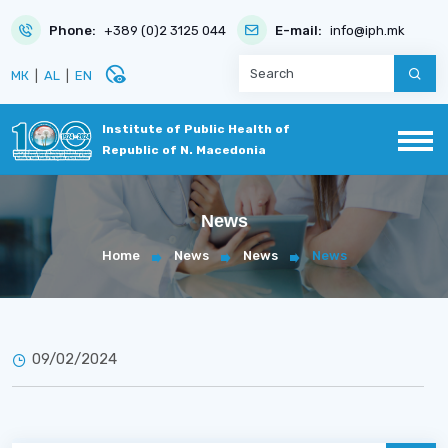
Phone:
+389 (0)2 3125 044
E-mail:
info@iph.mk
disabled_visible
МК
|
AL
|
EN
Institute of Public Health of
Republic of N. Macedonia
News
Home
News
News
News
09/02/2024