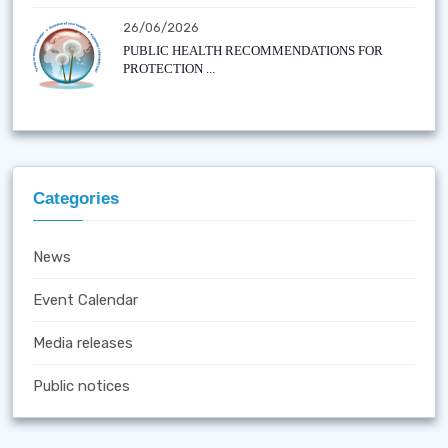
26/06/2026
PUBLIC HEALTH RECOMMENDATIONS FOR
PROTECTION ...
Categories
News
Event Calendar
Media releases
Public notices