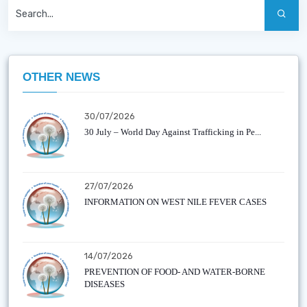
OTHER NEWS
30/07/2026
30 July – World Day Against Trafficking in Pe...
27/07/2026
INFORMATION ON WEST NILE FEVER CASES
14/07/2026
PREVENTION OF FOOD- AND WATER-BORNE
DISEASES