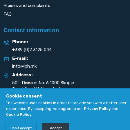
Praises and complaints
FAQ
Contact information
Phone:
+389 (0)2 3125 044
E-mail:
info@iph.mk
Address:
th
50
Division No. 6 1000 Skopje
Republic of N. Macedonia
Cookie consent
The website uses cookies in order to provide you with a better user
experience. By accepting, you agree to our
Privacy Policy
and
Cookie Policy
.
Privacy Policy
|
Cookie Policy
Copyright
2026. All rights reserved by
UNET
.
Don't accept
Accept