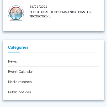
26/06/2026
PUBLIC HEALTH RECOMMENDATIONS FOR
PROTECTION ...
Categories
News
Event Calendar
Media releases
Public notices