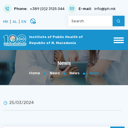
Phone:
+389 (0)2 3125 044
E-mail:
info@iph.mk
disabled_visible
МК
|
AL
|
EN
Institute of Public Health of
Republic of N. Macedonia
News
Home
News
News
News
25/03/2024