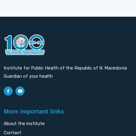
Institute for Public Health of the Republic of N. Macedonia
Guardian of your health
More important links
About the institute
Contact