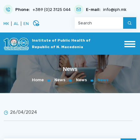
Phone:
+389 (0)2 3125 044
E-mail:
info@iph.mk
disabled_visible
МК
|
AL
|
EN
Institute of Public Health of
Republic of N. Macedonia
News
Home
News
News
News
26/04/2024