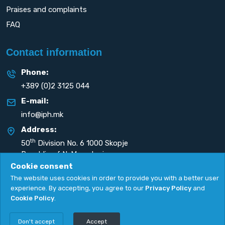
Praises and complaints
FAQ
Contact information
Phone:
+389 (0)2 3125 044
E-mail:
info@iph.mk
Address:
th
50
Division No. 6 1000 Skopje
Republic of N. Macedonia
Cookie consent
The website uses cookies in order to provide you with a better user
experience. By accepting, you agree to our
Privacy Policy
and
Cookie Policy
.
Privacy Policy
|
Cookie Policy
Copyright
2026. All rights reserved by
UNET
.
Don't accept
Accept