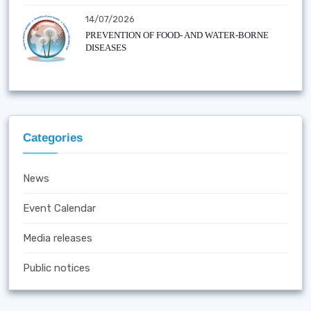
14/07/2026
PREVENTION OF FOOD- AND WATER-BORNE
DISEASES
Categories
News
Event Calendar
Media releases
Public notices