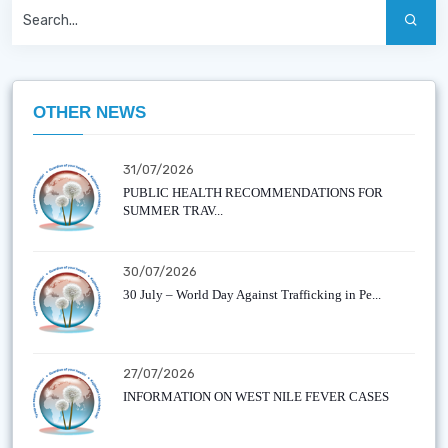
OTHER NEWS
31/07/2026
PUBLIC HEALTH RECOMMENDATIONS FOR
SUMMER TRAV...
30/07/2026
30 July – World Day Against Trafficking in Pe...
27/07/2026
INFORMATION ON WEST NILE FEVER CASES