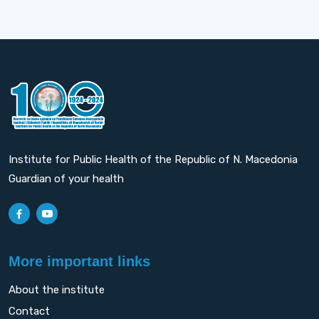
Institute for Public Health of the Republic of N. Macedonia
Guardian of your health
More important links
About the institute
Contact