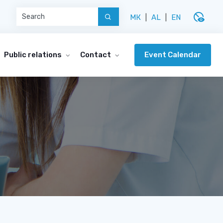
disabled_visible
МК
|
AL
|
EN
Event Calendar
Public relations
Contact