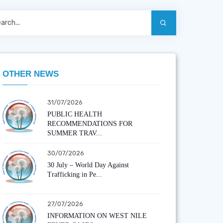
OTHER NEWS
31/07/2026
PUBLIC HEALTH
RECOMMENDATIONS FOR
SUMMER TRAV...
30/07/2026
30 July – World Day Against
Trafficking in Pe...
27/07/2026
INFORMATION ON WEST NILE