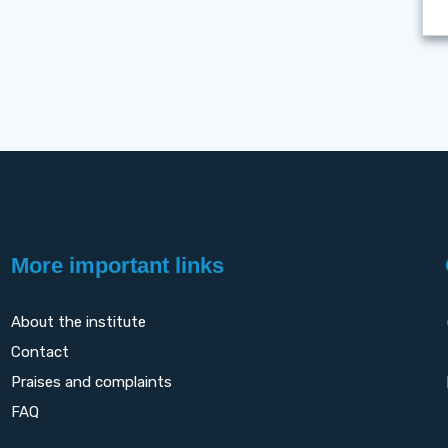
More important links
About the institute
Contact
Praises and complaints
FAQ