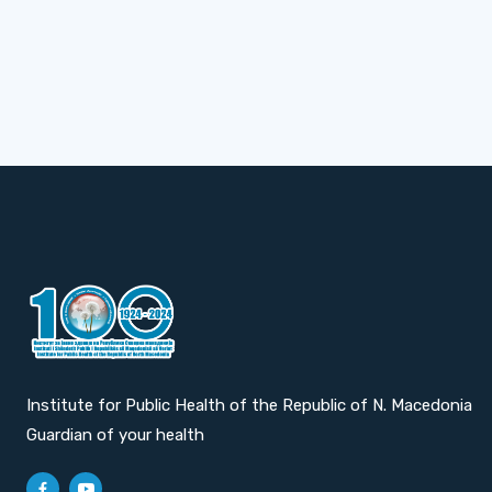
Institute for Public Health of the Republic of N. Macedonia
Guardian of your health