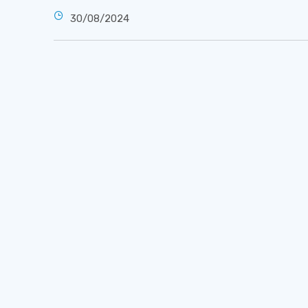
30/08/2024