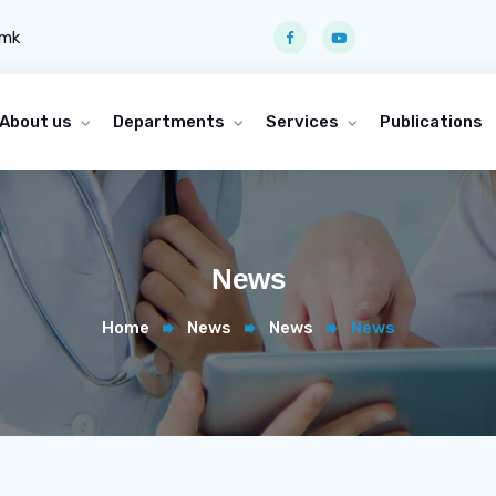
.mk
About us
Departments
Services
Publications
News
Home
News
News
News