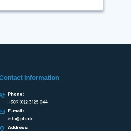
Contact information
Phone:
+389 (0)2 3125 044
E-mail:
info@iph.mk
Address: