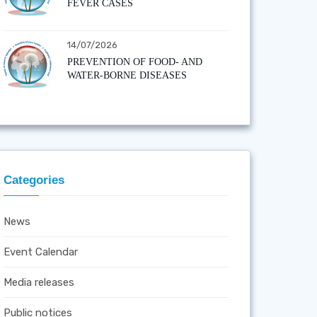
FEVER CASES
14/07/2026
PREVENTION OF FOOD- AND
WATER-BORNE DISEASES
Categories
News
Event Calendar
Media releases
Public notices