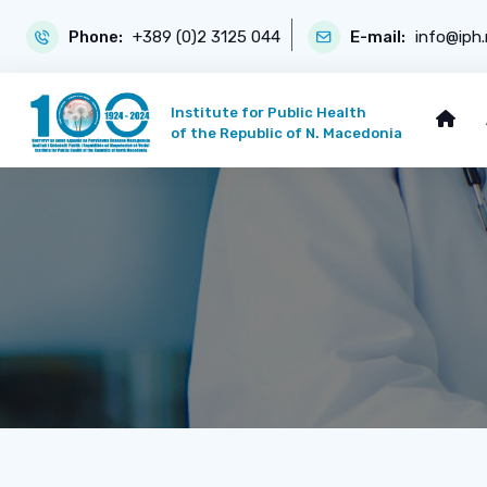
Phone:
+389 (0)2 3125 044
E-mail:
info@iph
Institute for Public Health
of the Republic of N. Macedonia