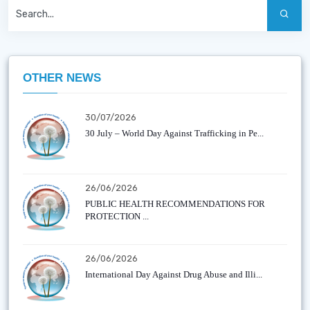
OTHER NEWS
30/07/2026
30 July – World Day Against Trafficking in Pe...
26/06/2026
PUBLIC HEALTH RECOMMENDATIONS FOR
PROTECTION ...
26/06/2026
International Day Against Drug Abuse and Illi...