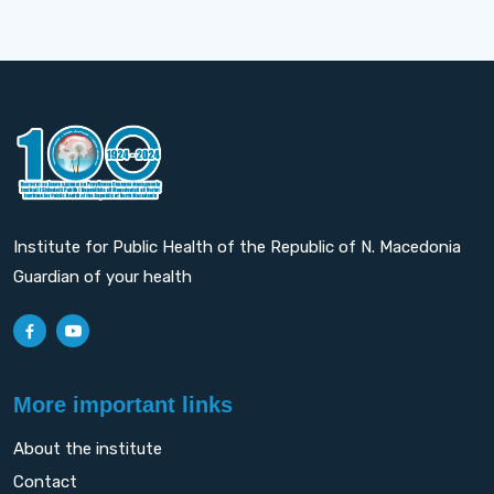
Institute for Public Health of the Republic of N. Macedonia
Guardian of your health
More important links
About the institute
Contact