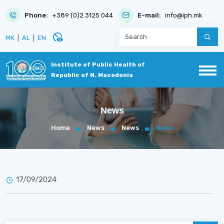
Phone:
+389 (0)2 3125 044
E-mail:
info@iph.mk
disabled_visible
МК
|
AL
|
EN
Institute of Public Health of
Republic of N. Macedonia
News
Home
News
News
News
17/09/2024