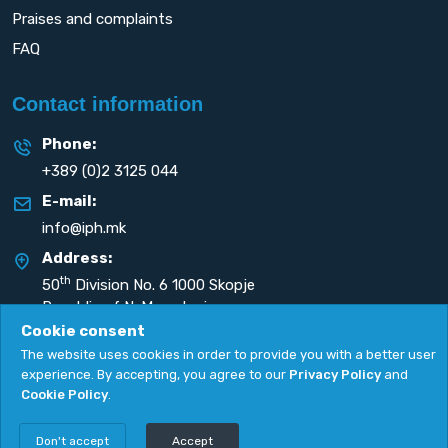
Praises and complaints
FAQ
Contact information
Phone:
+389 (0)2 3125 044
E-mail:
info@iph.mk
Address:
th
50
Division No. 6 1000 Skopje
Republic of N. Macedonia
Cookie consent
The website uses cookies in order to provide you with a better user
experience. By accepting, you agree to our
Privacy Policy
and
Cookie Policy
.
Privacy Policy
|
Cookie Policy
Copyright
2026. All rights reserved by
UNET
.
Don't accept
Accept