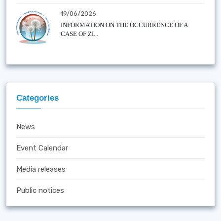
19/06/2026
INFORMATION ON THE OCCURRENCE OF A
CASE OF ZI...
Categories
News
Event Calendar
Media releases
Public notices