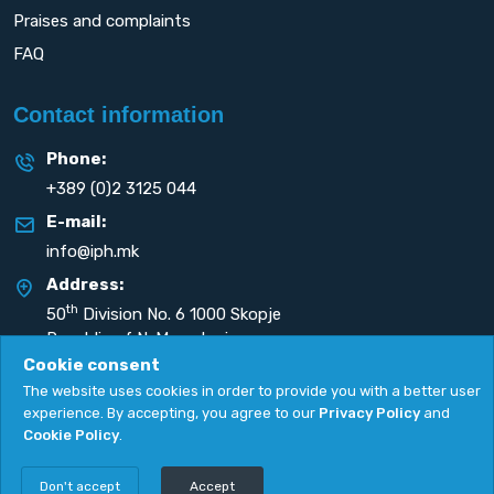
Praises and complaints
FAQ
Contact information
Phone:
+389 (0)2 3125 044
E-mail:
info@iph.mk
Address:
th
50
Division No. 6 1000 Skopje
Republic of N. Macedonia
Cookie consent
The website uses cookies in order to provide you with a better user
experience. By accepting, you agree to our
Privacy Policy
and
Cookie Policy
.
Privacy Policy
|
Cookie Policy
Copyright
2026. All rights reserved by
UNET
.
Don't accept
Accept