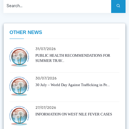
OTHER NEWS
31/07/2026
PUBLIC HEALTH RECOMMENDATIONS FOR
SUMMER TRAV...
30/07/2026
30 July – World Day Against Trafficking in Pe...
27/07/2026
INFORMATION ON WEST NILE FEVER CASES