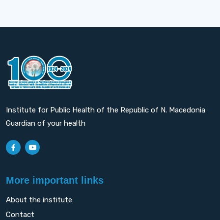
Institute for Public Health of the Republic of N. Macedonia
Guardian of your health
More important links
About the institute
Contact