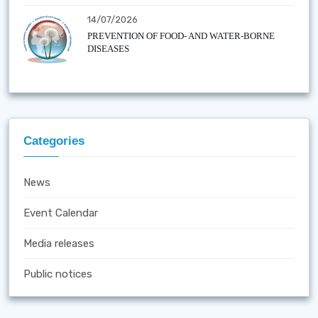
14/07/2026
PREVENTION OF FOOD- AND WATER-BORNE
DISEASES
Categories
News
Event Calendar
Media releases
Public notices