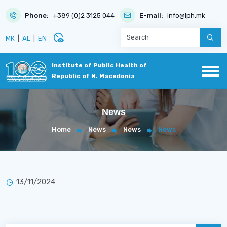
Phone:
+389 (0)2 3125 044
E-mail:
info@iph.mk
disabled_visible
МК
|
AL
|
EN
Institute of Public Health of
Republic of N. Macedonia
News
Home
News
News
News
13/11/2024