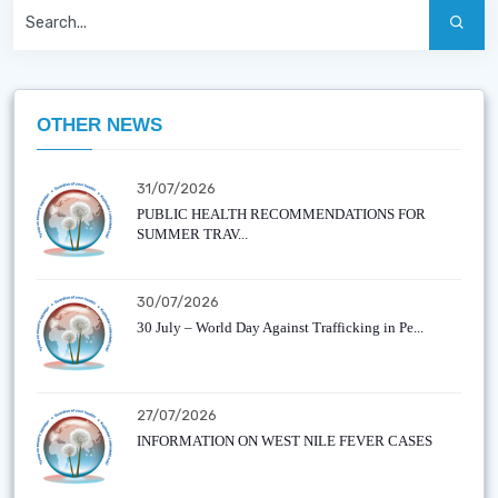
OTHER NEWS
31/07/2026
PUBLIC HEALTH RECOMMENDATIONS FOR
SUMMER TRAV...
30/07/2026
30 July – World Day Against Trafficking in Pe...
27/07/2026
INFORMATION ON WEST NILE FEVER CASES