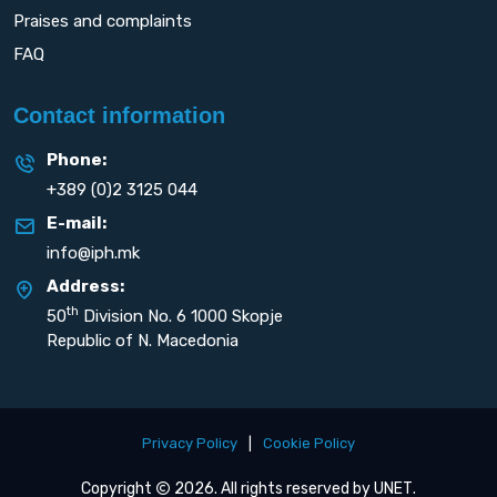
Praises and complaints
FAQ
Contact information
Phone:
+389 (0)2 3125 044
E-mail:
info@iph.mk
Address:
th
50
Division No. 6 1000 Skopje
Republic of N. Macedonia
Privacy Policy
|
Cookie Policy
Copyright
2026. All rights reserved by
UNET
.