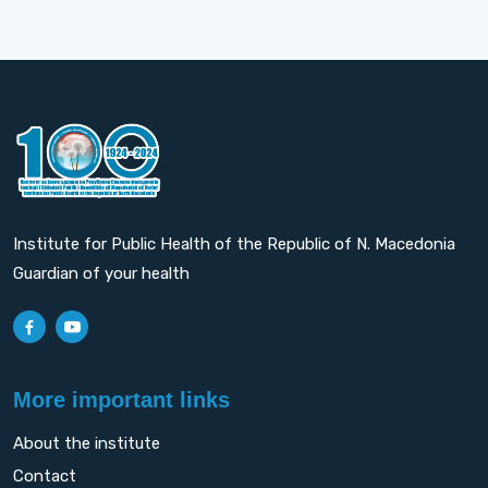
Institute for Public Health of the Republic of N. Macedonia
Guardian of your health
More important links
About the institute
Contact