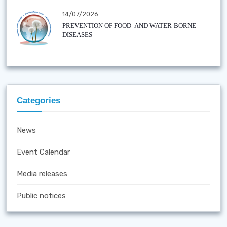
14/07/2026
PREVENTION OF FOOD- AND WATER-BORNE
DISEASES
Categories
News
Event Calendar
Media releases
Public notices