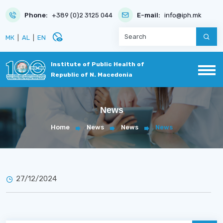
Phone:
+389 (0)2 3125 044
E-mail:
info@iph.mk
disabled_visible
МК
|
AL
|
EN
Institute of Public Health of
Republic of N. Macedonia
News
Home
News
News
News
27/12/2024