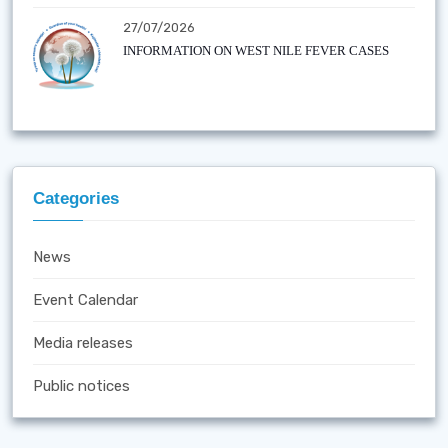
27/07/2026
INFORMATION ON WEST NILE FEVER CASES
Categories
News
Event Calendar
Media releases
Public notices