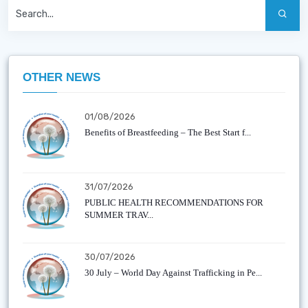
OTHER NEWS
01/08/2026
Benefits of Breastfeeding – The Best Start f...
31/07/2026
PUBLIC HEALTH RECOMMENDATIONS FOR
SUMMER TRAV...
30/07/2026
30 July – World Day Against Trafficking in Pe...