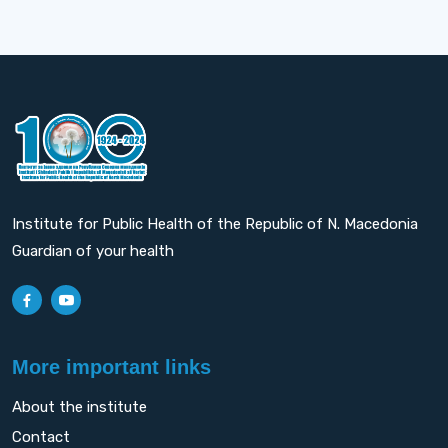
Institute for Public Health of the Republic of N. Macedonia
Guardian of your health
More important links
About the institute
Contact