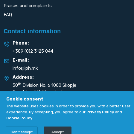
Praises and complaints
FAQ
Contact information
Phone:
+389 (0)2 3125 044
E-mail:
info@iph.mk
Address:
th
50
Division No. 6 1000 Skopje
Republic of N. Macedonia
Cookie consent
The website uses cookies in order to provide you with a better user
experience. By accepting, you agree to our
Privacy Policy
and
Cookie Policy
.
Privacy Policy
|
Cookie Policy
Copyright
2026. All rights reserved by
UNET
.
Don't accept
Accept