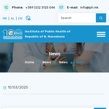
Phone:
+389 (0)2 3125 044
E-mail:
info@iph.mk
disabled_visible
МК
|
AL
|
EN
Institute of Public Health of
Republic of N. Macedonia
News
Home
News
News
News
10/03/2025