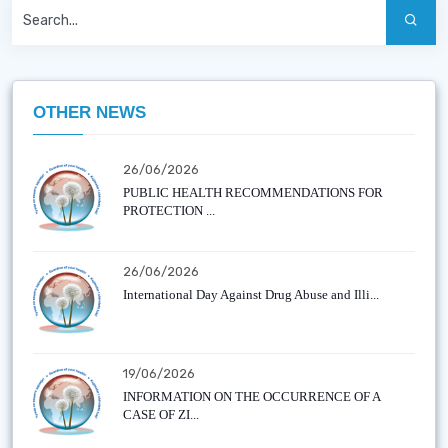
OTHER NEWS
26/06/2026
PUBLIC HEALTH RECOMMENDATIONS FOR
PROTECTION ...
26/06/2026
International Day Against Drug Abuse and Illi...
19/06/2026
INFORMATION ON THE OCCURRENCE OF A
CASE OF ZI...