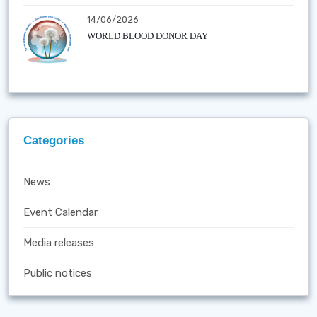
14/06/2026
WORLD BLOOD DONOR DAY
Categories
News
Event Calendar
Media releases
Public notices