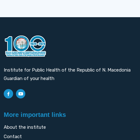
Institute for Public Health of the Republic of N. Macedonia
Guardian of your health
More important links
About the institute
Contact