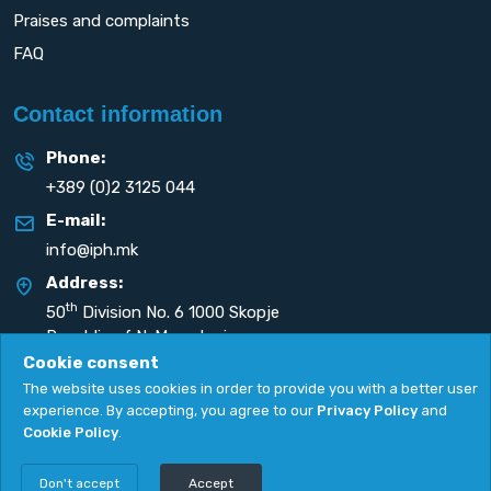
Praises and complaints
FAQ
Contact information
Phone:
+389 (0)2 3125 044
E-mail:
info@iph.mk
Address:
th
50
Division No. 6 1000 Skopje
Republic of N. Macedonia
Cookie consent
The website uses cookies in order to provide you with a better user
experience. By accepting, you agree to our
Privacy Policy
and
Cookie Policy
.
Privacy Policy
|
Cookie Policy
Copyright
2026. All rights reserved by
UNET
.
Don't accept
Accept