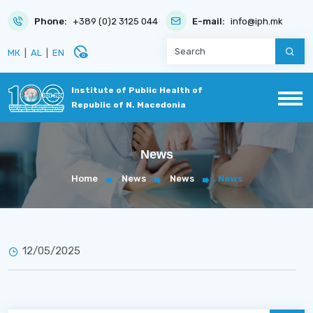
Phone:
+389 (0)2 3125 044
E-mail:
info@iph.mk
disabled_visible
МК
|
AL
|
EN
Institute of Public Health of
Republic of N. Macedonia
News
Home
News
News
News
12/05/2025