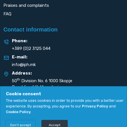
Praises and complaints
FAQ
Contact information
Phone:
+389 (0)2 3125 044
E-mail:
info@iph.mk
Address:
th
50
Division No. 6 1000 Skopje
Republic of N. Macedonia
Cookie consent
The website uses cookies in order to provide you with a better user
experience. By accepting, you agree to our
Privacy Policy
and
Cookie Policy
.
Privacy Policy
|
Cookie Policy
Copyright
2026. All rights reserved by
UNET
.
Don't accept
Accept