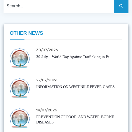
OTHER NEWS
30/07/2026
30 July – World Day Against Trafficking in Pe...
27/07/2026
INFORMATION ON WEST NILE FEVER CASES
14/07/2026
PREVENTION OF FOOD- AND WATER-BORNE
DISEASES