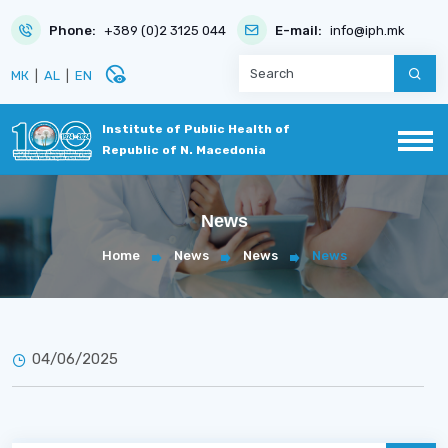
Phone:
+389 (0)2 3125 044
E-mail:
info@iph.mk
disabled_visible
МК
|
AL
|
EN
Institute of Public Health of
Republic of N. Macedonia
News
Home
News
News
News
04/06/2025