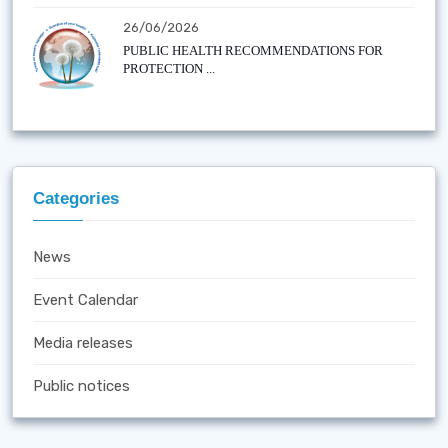
26/06/2026
PUBLIC HEALTH RECOMMENDATIONS FOR
PROTECTION ...
Categories
News
Event Calendar
Media releases
Public notices