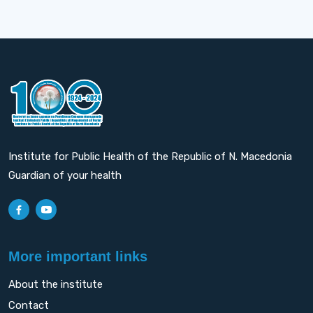
Institute for Public Health of the Republic of N. Macedonia
Guardian of your health
More important links
About the institute
Contact