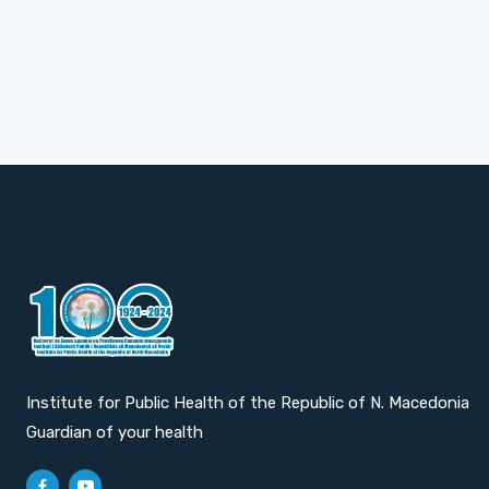
Institute for Public Health of the Republic of N. Macedonia
Guardian of your health