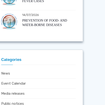
FEVER CASES
14/07/2026
PREVENTION OF FOOD- AND
WATER-BORNE DISEASES
Categories
News
Event Calendar
Media releases
Public notices