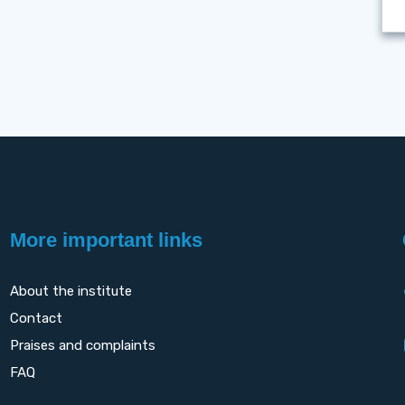
More important links
About the institute
Contact
Praises and complaints
FAQ