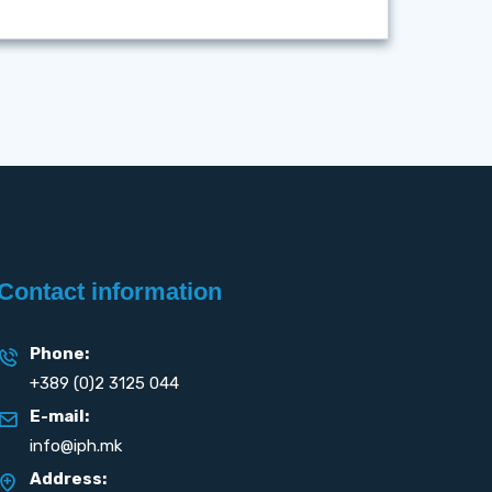
Contact information
Phone:
+389 (0)2 3125 044
E-mail:
info@iph.mk
Address: