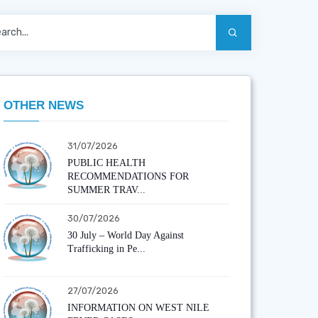
OTHER NEWS
31/07/2026
PUBLIC HEALTH
RECOMMENDATIONS FOR
SUMMER TRAV...
30/07/2026
30 July – World Day Against
Trafficking in Pe...
27/07/2026
INFORMATION ON WEST NILE