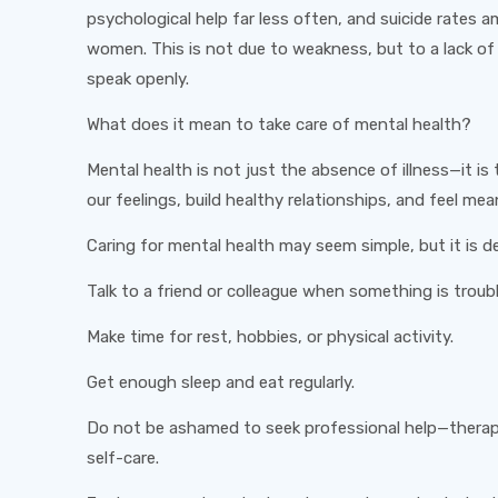
psychological help far less often, and suicide rates
women. This is not due to weakness, but to a lack o
speak openly.
What does it mean to take care of mental health?
Mental health is not just the absence of illness—it is
our feelings, build healthy relationships, and feel mean
Caring for mental health may seem simple, but it is d
Talk to a friend or colleague when something is troubl
Make time for rest, hobbies, or physical activity.
Get enough sleep and eat regularly.
Do not be ashamed to seek professional help—therapy
self-care.