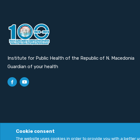
Institute for Public Health of the Republic of N. Macedonia
Guardian of your health
Cookie consent
Privacy Policy
|
Cookie Policy
The website uses cookies in order to provide you with a better 