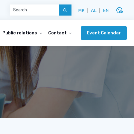
disabled_visible
МК
|
AL
|
EN
Event Calendar
Public relations
Contact