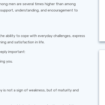
 among men are several times higher than among
f support, understanding, and encouragement to
 the ability to cope with everyday challenges, express
ing and satisfaction in life.
eeply important:
ing you.
 is not a sign of weakness, but of maturity and