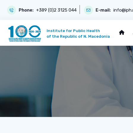
Phone:
+389 (0)2 3125 044
E-mail:
info@iph
Institute for Public Health
of the Republic of N. Macedonia