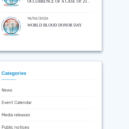
OCCURRENCE OF A CASE OF ZI...
14/06/2026
WORLD BLOOD DONOR DAY
Categories
News
Event Calendar
Media releases
Public notices