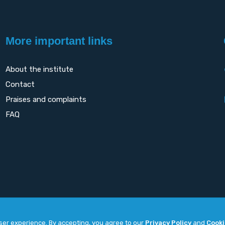
More important links
About the institute
Contact
Praises and complaints
FAQ
user experience. By accepting, you agree to our
Privacy Policy
and
Cooki
Copyright
2026. All rights reserved by
UNET
.