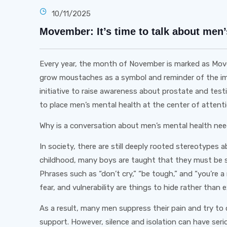
10/11/2025
Movember: It’s time to talk about men’
Every year, the month of November is marked as M
grow moustaches as a symbol and reminder of the impo
initiative to raise awareness about prostate and tes
to place men’s mental health at the center of attenti
Why is a conversation about men’s mental health ne
In society, there are still deeply rooted stereotypes
childhood, many boys are taught that they must be 
Phrases such as “don’t cry,” “be tough,” and “you’re
fear, and vulnerability are things to hide rather than 
As a result, many men suppress their pain and try to 
support. However, silence and isolation can have s