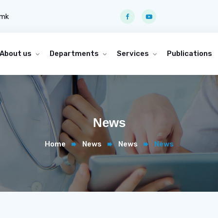
.mk
About us
Departments
Services
Publications
News
Home
News
News
News