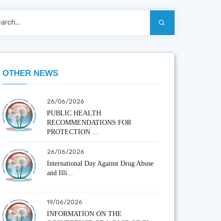
OTHER NEWS
26/06/2026
PUBLIC HEALTH
RECOMMENDATIONS FOR
PROTECTION ...
26/06/2026
International Day Against Drug Abuse
and Illi...
19/06/2026
INFORMATION ON THE