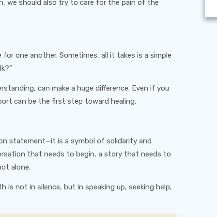
, we should also try to care for the pain of the
for one another. Sometimes, all it takes is a simple
lk?”
rstanding, can make a huge difference. Even if you
rt can be the first step toward healing.
on statement—it is a symbol of solidarity and
sation that needs to begin, a story that needs to
ot alone.
 is not in silence, but in speaking up, seeking help,