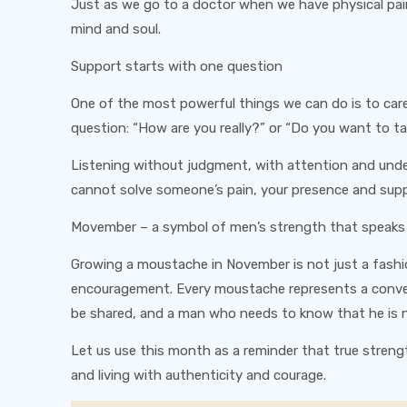
Just as we go to a doctor when we have physical pain
mind and soul.
Support starts with one question
One of the most powerful things we can do is to care 
question: “How are you really?” or “Do you want to ta
Listening without judgment, with attention and unde
cannot solve someone’s pain, your presence and suppo
Movember – a symbol of men’s strength that speaks
Growing a moustache in November is not just a fashi
encouragement. Every moustache represents a conver
be shared, and a man who needs to know that he is n
Let us use this month as a reminder that true strength
and living with authenticity and courage.