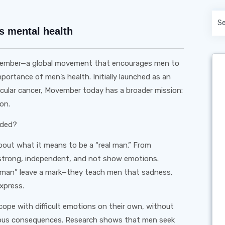
s mental health
ovember—a global movement that encourages men to
rtance of men’s health. Initially launched as an
ticular cancer, Movember today has a broader mission:
on.
eded?
 about what it means to be a “real man.” From
strong, independent, and not show emotions.
 a man” leave a mark—they teach men that sadness,
express.
cope with difficult emotions on their own, without
erious consequences. Research shows that men seek