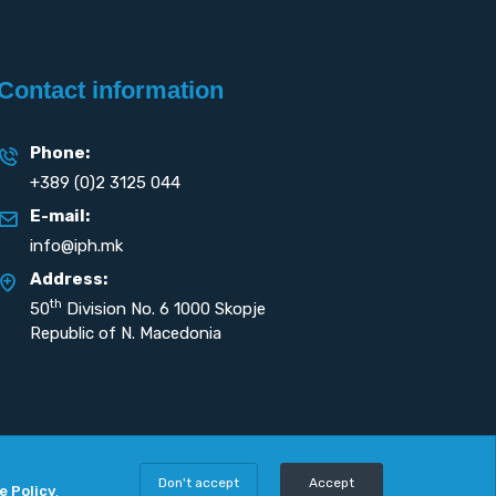
Contact information
Phone:
+389 (0)2 3125 044
E-mail:
info@iph.mk
Address:
th
50
Division No. 6 1000 Skopje
Republic of N. Macedonia
Don't accept
Accept
e Policy
.